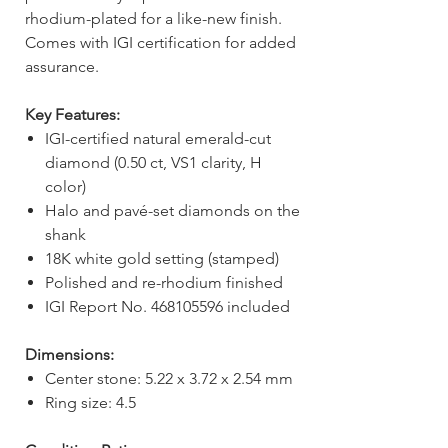
rhodium-plated for a like-new finish.
Comes with IGI certification for added
assurance.
Key Features:
IGI-certified natural emerald-cut
diamond (0.50 ct, VS1 clarity, H
color)
Halo and pavé-set diamonds on the
shank
18K white gold setting (stamped)
Polished and re-rhodium finished
IGI Report No. 468105596 included
Dimensions:
Center stone: 5.22 x 3.72 x 2.54 mm
Ring size: 4.5