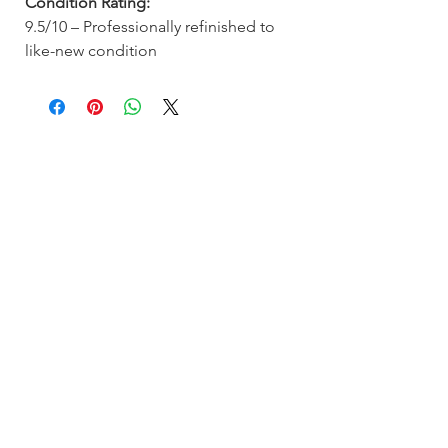
Condition Rating:
9.5/10 – Professionally refinished to
like-new condition