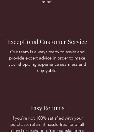
mind.
Exceptional Customer Service
Our team is always ready to assist and
provide expert advice in order to make
your shopping experience seamless and
enjoyable.
Easy Returns
If you're not 100% satisfied with your
purchase, return it hassle-free for a full
refund or exchange. Your satisfaction is