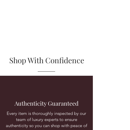
Shop With Confidence
Authenticity Guaranteed
Every item is thoroughly inspected by our
team of luxury experts to ensure
authenticity so you can shop with peace of