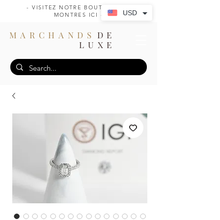
- VISITEZ NOTRE BOUTIQUE DE
USD
MONTRES ICI -
MARCHANDS
DE
LUXE