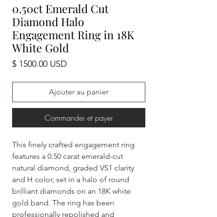
0.50ct Emerald Cut
Diamond Halo
Engagement Ring in 18K
White Gold
Prix
$ 1500.00 USD
Ajouter au panier
Commander et payer
This finely crafted engagement ring
features a 0.50 carat emerald-cut
natural diamond, graded VS1 clarity
and H color, set in a halo of round
brilliant diamonds on an 18K white
gold band. The ring has been
professionally repolished and