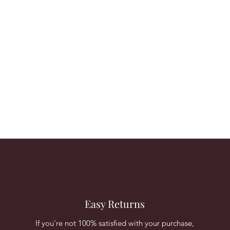
Easy Returns
If you're not 100% satisfied with your purchase,