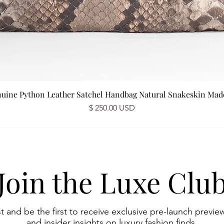
nuine Python Leather Satchel Handbag Natural Snakeskin Made 
Prix
$ 250.00 USD
Join the Luxe Clu
st and be the first to receive exclusive pre-launch preview
and insider insights on luxury fashion finds.