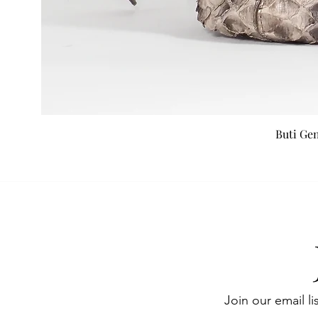
Buti Ge
Join our email li