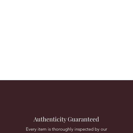
Authenticity Guaranteed
Every item is thoroughly inspected by our