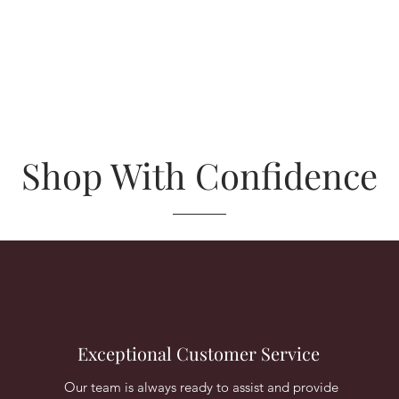
Shop With Confidence
Exceptional Customer Service
Our team is always ready to assist and provide