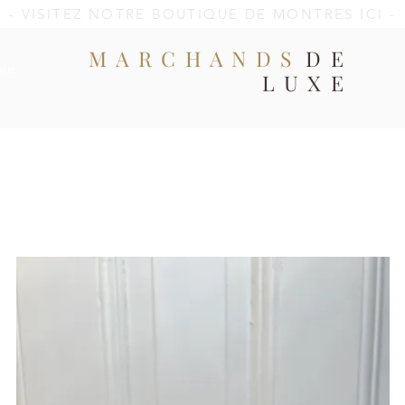
- VISITEZ NOTRE BOUTIQUE DE MONTRES ICI -
MARCHANDS
DE
ale
LUXE