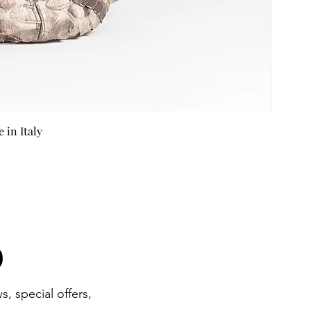
in Italy
b
s, special offers,