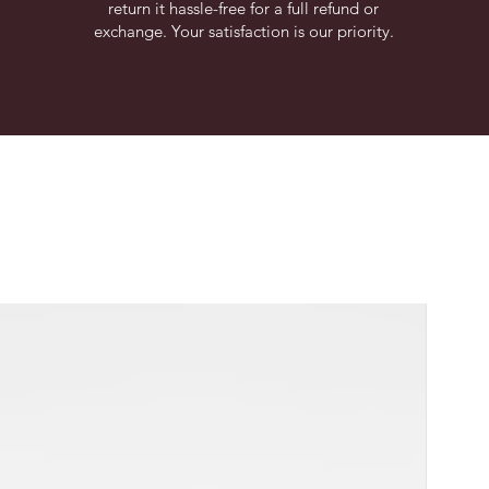
return it hassle-free for a full refund or
exchange. Your satisfaction is our priority.