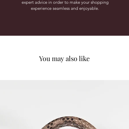
expert advice in order to make your shopping
experience seamless and enjoyable.
You may also like