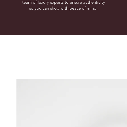
team of luxury experts to ensure authenticity
so you can shop with peace of mind.