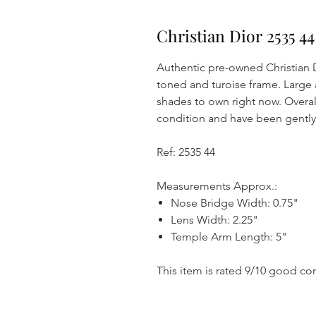
Christian Dior 2535 4
Authentic pre-owned Christian D
toned and turoise frame. Large
shades to own right now. Overal
condition and have been gentl
Ref: 2535 44
Measurements Approx.:
Nose Bridge Width: 0.75"
Lens Width: 2.25"
Temple Arm Length: 5"
This item is rated 9/10 good co