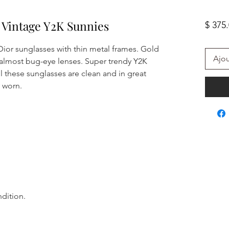
4 Vintage Y2K Sunnies
$ 375
ior sunglasses with thin metal frames. Gold
Ajou
 almost bug-eye lenses. Super trendy Y2K
l these sunglasses are clean and in great
y worn.
ndition.