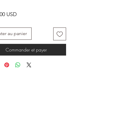
Prix
.00 USD
ter au panier
Commander et payer