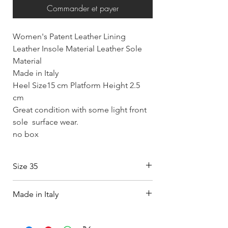
Commander et payer
Women's Patent Leather Lining
Leather Insole Material Leather Sole
Material
Made in Italy
Heel Size15 cm Platform Height 2.5
cm
Great condition with some light front
sole surface wear.
no box
Size 35
Made in Italy