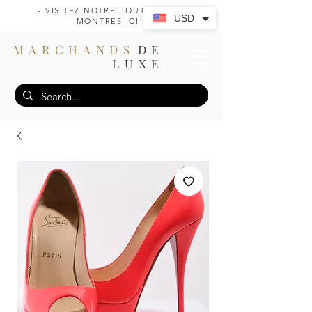
- VISITEZ NOTRE BOUTIQUE DE
USD
MONTRES ICI -
MARCHANDS
DE
LUXE