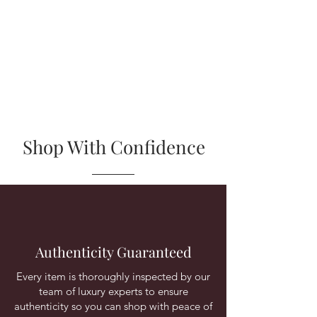
Shop With Confidence
Authenticity Guaranteed
Every item is thoroughly inspected by our
team of luxury experts to ensure
authenticity so you can shop with peace of