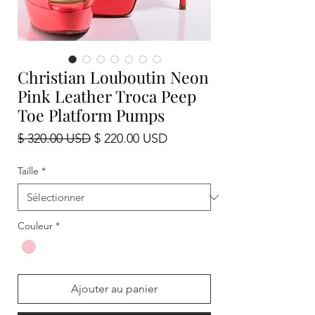
Christian Louboutin Neon
Pink Leather Troca Peep
Toe Platform Pumps
Prix
Prix
$ 320.00 USD
$ 220.00 USD
original
promotionnel
Taille
*
Couleur
*
Ajouter au panier