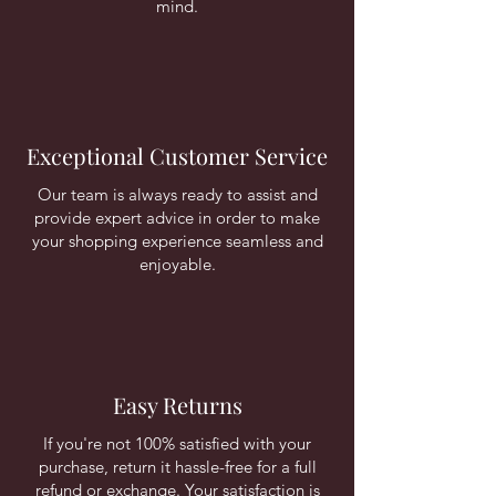
mind.
Exceptional Customer Service
Our team is always ready to assist and
provide expert advice in order to make
your shopping experience seamless and
enjoyable.
Easy Returns
If you're not 100% satisfied with your
purchase, return it hassle-free for a full
refund or exchange. Your satisfaction is