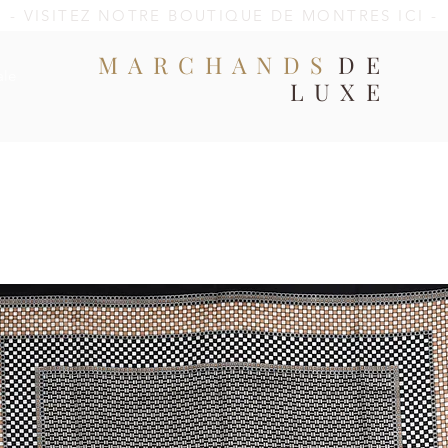
- VISITEZ NOTRE BOUTIQUE DE MONTRES ICI -
MARCHANDS
DE
ale
LUXE