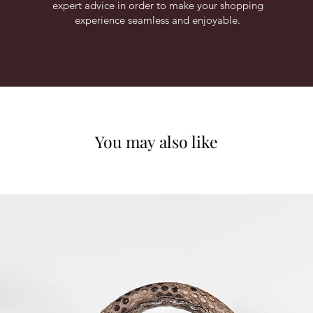
expert advice in order to make your shopping
experience seamless and enjoyable.
You may also like