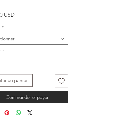
Prix
00 USD
e
*
tionner
r
*
ter au panier
Commander et payer