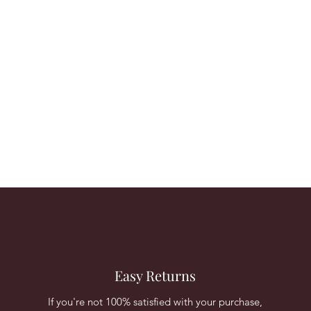
Easy Returns
If you're not 100% satisfied with your purchase,