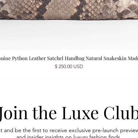
nuine Python Leather Satchel Handbag Natural Snakeskin Made 
Prix
$ 250.00 USD
Join the Luxe Clu
st and be the first to receive exclusive pre-launch preview
and insider insights on luxury fashion finds.