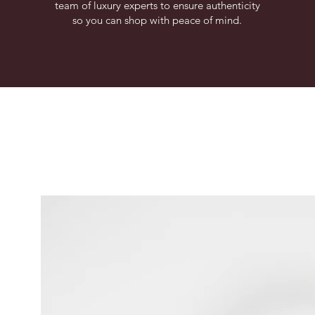
team of luxury experts to ensure authenticity
so you can shop with peace of mind.