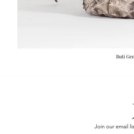
Buti Ge
Join our email li