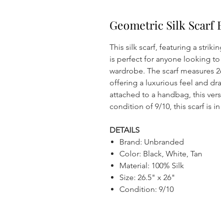
Geometric Silk Scarf 
This silk scarf, featuring a strik
is perfect for anyone looking to 
wardrobe. The scarf measures 26
offering a luxurious feel and dr
attached to a handbag, this versa
condition of 9/10, this scarf is 
DETAILS
Brand: Unbranded
Color: Black, White, Tan
Material: 100% Silk
Size: 26.5" x 26"
Condition: 9/10