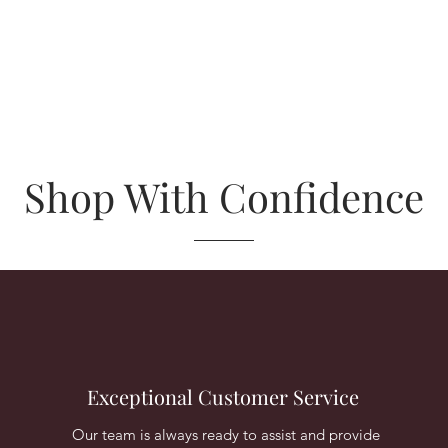
Shop With Confidence
Exceptional Customer Service
Our team is always ready to assist and provide