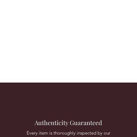
Authenticity Guaranteed
Every item is thoroughly inspected by our