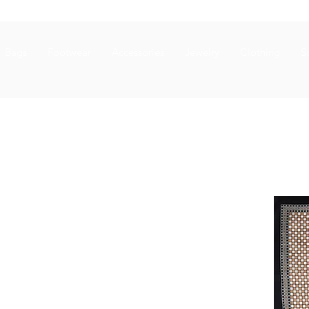
Bags
Footwear
Accessories
Jewelry
Clothing
S