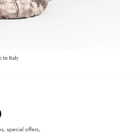
in Italy
b
s, special offers,