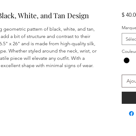
Black, White, and Tan Design
$ 40.
Marqu
ing geometric pattern of black, white, and tan,
add a bit of structure and contrast to their
Sélec
.5" x 26" and is made from high-quality silk,
ape. Whether styled around the neck, wrist, or
Couleu
tile piece will elevate any outfit. With a
in excellent shape with minimal signs of wear.
Ajou