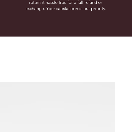
return it hassle-free for a full refund or
exchange. Your satisfaction is our priority.