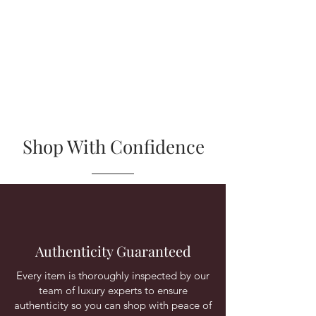
Shop With Confidence
Authenticity Guaranteed
Every item is thoroughly inspected by our
team of luxury experts to ensure
authenticity so you can shop with peace of