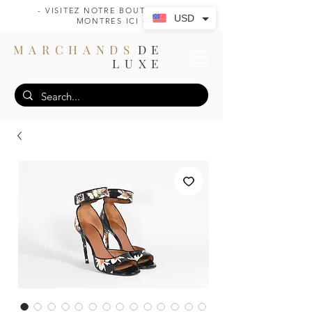
- VISITEZ NOTRE BOUTIQUE DE
USD
MONTRES ICI -
MARCHANDS
DE
LUXE