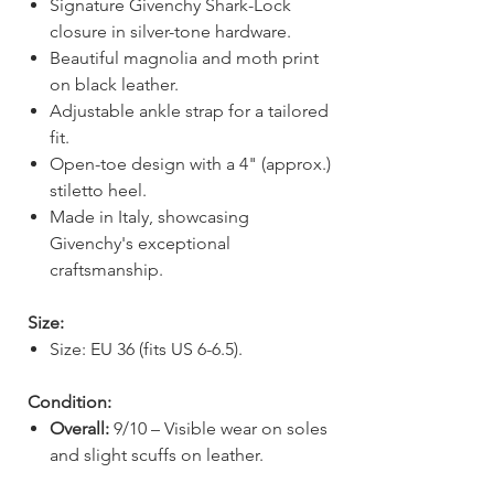
Signature Givenchy Shark-Lock
closure in silver-tone hardware.
Beautiful magnolia and moth print
on black leather.
Adjustable ankle strap for a tailored
fit.
Open-toe design with a 4" (approx.)
stiletto heel.
Made in Italy, showcasing
Givenchy's exceptional
craftsmanship.
Size:
Size: EU 36 (fits US 6-6.5).
Condition:
Overall:
9/10 – Visible wear on soles
and slight scuffs on leather.