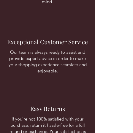
mind.
Exceptional Customer Service
Our team is always ready to assist and
provide expert advice in order to make
your shopping experience seamless and
enjoyable.
Easy Returns
If you're not 100% satisfied with your
purchase, return it hassle-free for a full
refund or exchange. Your satisfaction is