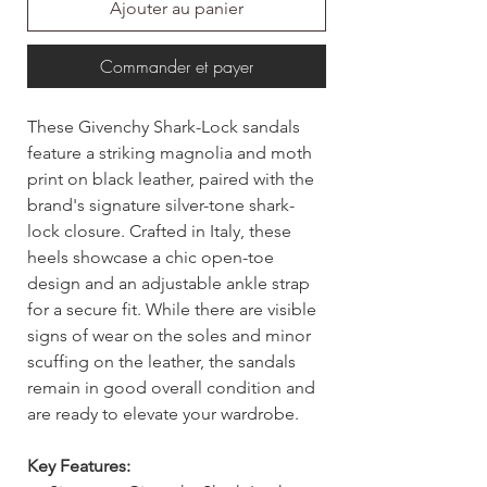
Ajouter au panier
Commander et payer
These Givenchy Shark-Lock sandals
feature a striking magnolia and moth
print on black leather, paired with the
brand's signature silver-tone shark-
lock closure. Crafted in Italy, these
heels showcase a chic open-toe
design and an adjustable ankle strap
for a secure fit. While there are visible
signs of wear on the soles and minor
scuffing on the leather, the sandals
remain in good overall condition and
are ready to elevate your wardrobe.
Key Features: