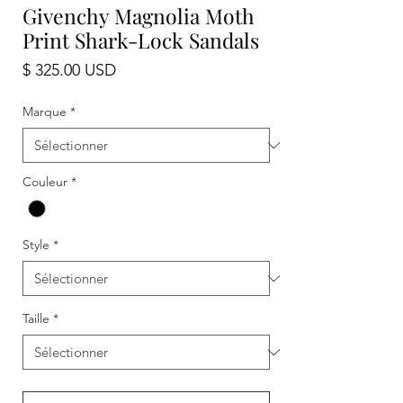
Givenchy Magnolia Moth
Print Shark-Lock Sandals
Prix
$ 325.00 USD
Marque
*
Couleur
*
Style
*
Taille
*