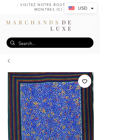
- VISITEZ NOTRE BOUTIQUE DE
USD
MONTRES ICI -
MARCHANDS
DE
LUXE