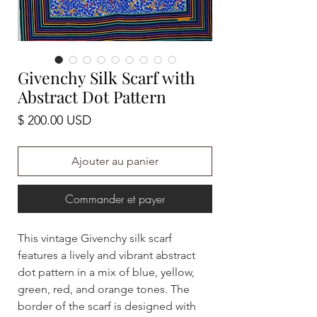
Givenchy Silk Scarf with
Abstract Dot Pattern
Prix
$ 200.00 USD
Ajouter au panier
Commander et payer
This vintage Givenchy silk scarf
features a lively and vibrant abstract
dot pattern in a mix of blue, yellow,
green, red, and orange tones. The
border of the scarf is designed with