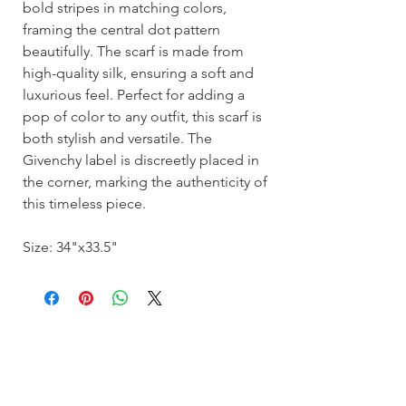
bold stripes in matching colors,
framing the central dot pattern
beautifully. The scarf is made from
high-quality silk, ensuring a soft and
luxurious feel. Perfect for adding a
pop of color to any outfit, this scarf is
both stylish and versatile. The
Givenchy label is discreetly placed in
the corner, marking the authenticity of
this timeless piece.
Size: 34"x33.5"