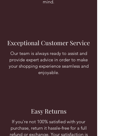
mind.
Exceptional Customer Service
Our team is always ready to assist and
provide expert advice in order to make
your shopping experience seamless and
enjoyable.
Easy Returns
If you're not 100% satisfied with your
purchase, return it hassle-free for a full
refund or exchange. Your satisfaction is