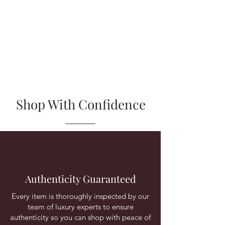
Shop With Confidence
Authenticity Guaranteed
Every item is thoroughly inspected by our
team of luxury experts to ensure
authenticity so you can shop with peace of