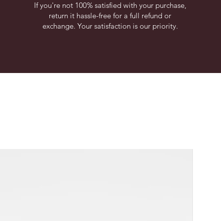
If you're not 100% satisfied with your purchase,
return it hassle-free for a full refund or
exchange. Your satisfaction is our priority.