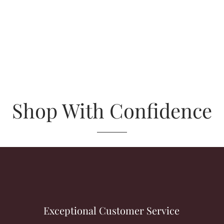
Shop With Confidence
Exceptional Customer Service