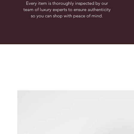
Every item is thoroughly inspected by our
team of luxury experts to ensure authenticity
so you can shop with peace of mind.