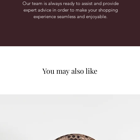
Our team is always ready to assist and provide
expert advice in order to make your shopping
experience seamless and enjoyable.
You may also like