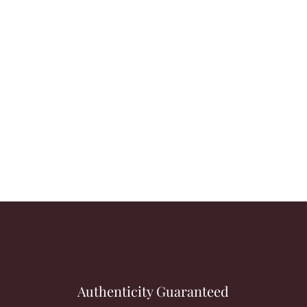
Authenticity Guaranteed