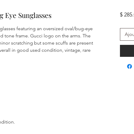
g Eye Sunglasses
$ 285
lasses featuring an oversized oval/bug-eye
Ajou
old tone frame. Gucci logo on the arms. The
inor scratching but some scuffs are present
erall in good used condition, vintage, rare
ndition.