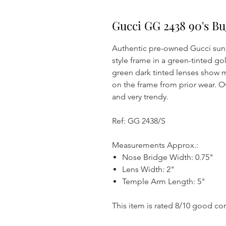
Gucci GG 2438 90's Bu
Authentic pre-owned Gucci sung
style frame in a green-tinted g
green dark tinted lenses show m
on the frame from prior wear. Ov
and very trendy.
Ref: GG 2438/S
Measurements Approx.:
Nose Bridge Width: 0.75"
Lens Width: 2"
Temple Arm Length: 5"
This item is rated 8/10 good co