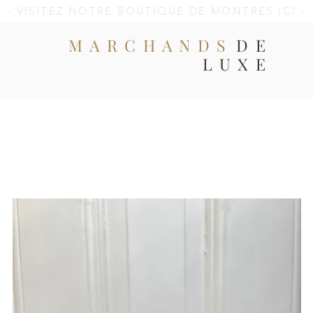
- VISITEZ NOTRE BOUTIQUE DE MONTRES ICI -
MARCHANDS
DE
ale
LUXE