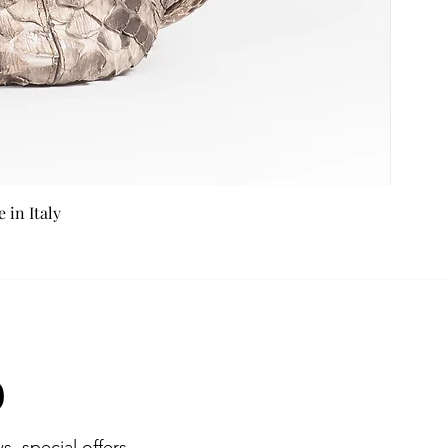
in Italy
b
s, special offers,