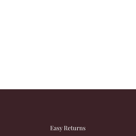
Easy Returns