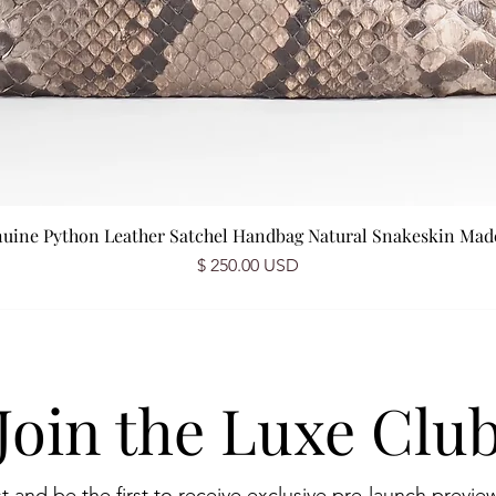
nuine Python Leather Satchel Handbag Natural Snakeskin Made 
Prix
$ 250.00 USD
Join the Luxe Clu
st and be the first to receive exclusive pre-launch preview