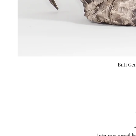
Buti Ge
Join our email li