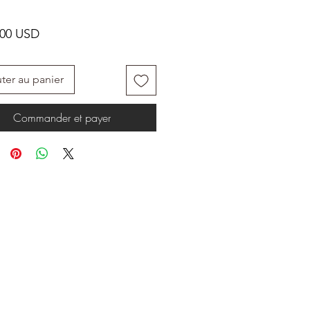
Prix
.00 USD
ter au panier
Commander et payer