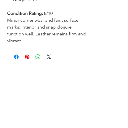
Condition Rating:
8/10
Minor corner wear and faint surface
marks; interior and snap closure
function well. Leather remains firm and
vibrant.