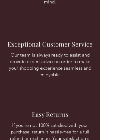
mind.
Exceptional Customer Service
Our team is always ready to assist and
provide expert advice in order to make
your shopping experience seamless and
enjoyable.
Easy Returns
If you're not 100% satisfied with your
purchase, return it hassle-free for a full
refund or exchange. Your satisfaction is