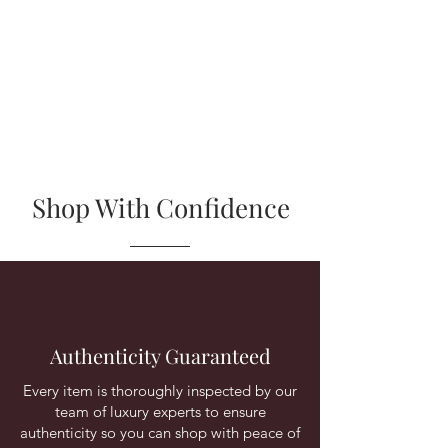
Shop With Confidence
Authenticity Guaranteed
Every item is thoroughly inspected by our
team of luxury experts to ensure
authenticity so you can shop with peace of