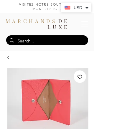
- VISITEZ NOTRE BOUTIQUE DE
USD
MONTRES ICI -
MARCHANDS
DE
LUXE