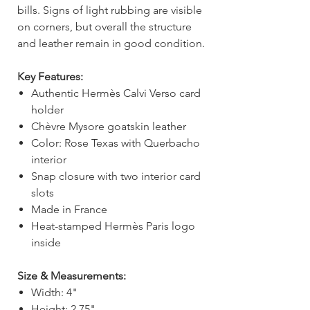
bills. Signs of light rubbing are visible
on corners, but overall the structure
and leather remain in good condition.
Key Features:
Authentic Hermès Calvi Verso card
holder
Chèvre Mysore goatskin leather
Color: Rose Texas with Querbacho
interior
Snap closure with two interior card
slots
Made in France
Heat-stamped Hermès Paris logo
inside
Size & Measurements:
Width: 4"
Height: 2.75"