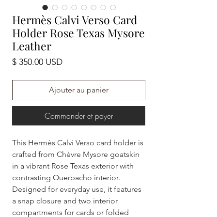
Hermès Calvi Verso Card
Holder Rose Texas Mysore
Leather
Prix
$ 350.00 USD
Ajouter au panier
Commander et payer
This Hermès Calvi Verso card holder is
crafted from Chèvre Mysore goatskin
in a vibrant Rose Texas exterior with
contrasting Querbacho interior.
Designed for everyday use, it features
a snap closure and two interior
compartments for cards or folded