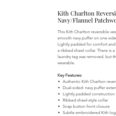
Kith Charlton Reversi
Navy/Flannel Patchw
This Kith Charlton reversible ve
smooth navy puffer on one side 
Lightly padded for comfort and 
a ribbed shawl collar. There is a
laundry tag was removed, but th
wearable.
Key Features:
Authentic Kith Charlton rever
Dual-sided: navy puffer exteri
Lightly padded construction
Ribbed shawl-style collar
Snap button front closure
Subtle embroidered Kith log