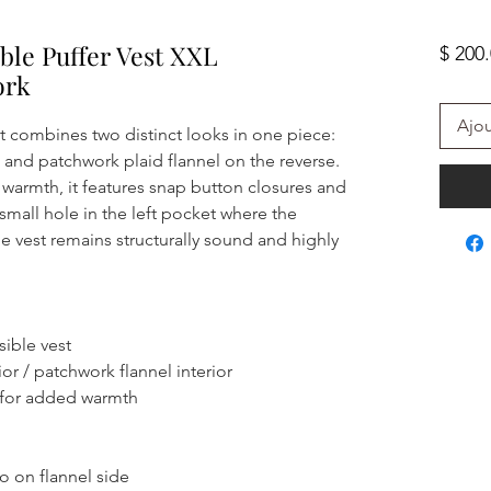
ble Puffer Vest XXL
$ 200
ork
Ajou
st combines two distinct looks in one piece:
and patchwork plaid flannel on the reverse.
warmth, it features snap button closures and
 small hole in the left pocket where the
e vest remains structurally sound and highly
sible vest
or / patchwork flannel interior
 for added warmth
o on flannel side