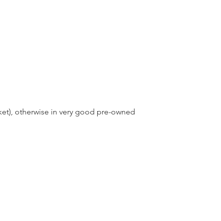
ket), otherwise in very good pre-owned