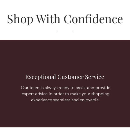
Shop With Confidence
Exceptional Customer Service
Our team is always ready to assist and provide
expert advice in order to make your shopping
experience seamless and enjoyable.