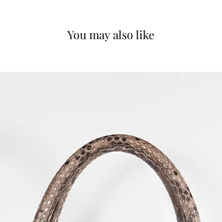
You may also like