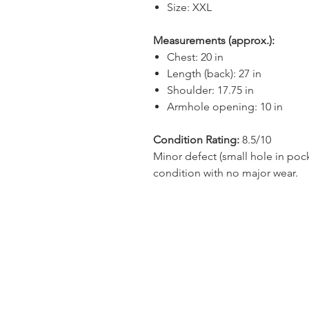
Size: XXL
Measurements (approx.):
Chest: 20 in
Length (back): 27 in
Shoulder: 17.75 in
Armhole opening: 10 in
Condition Rating:
8.5/10
Minor defect (small hole in poc
condition with no major wear.