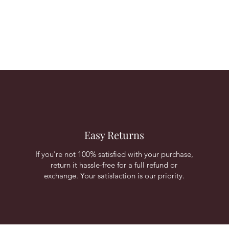
Easy Returns
If you're not 100% satisfied with your purchase,
return it hassle-free for a full refund or
exchange. Your satisfaction is our priority.