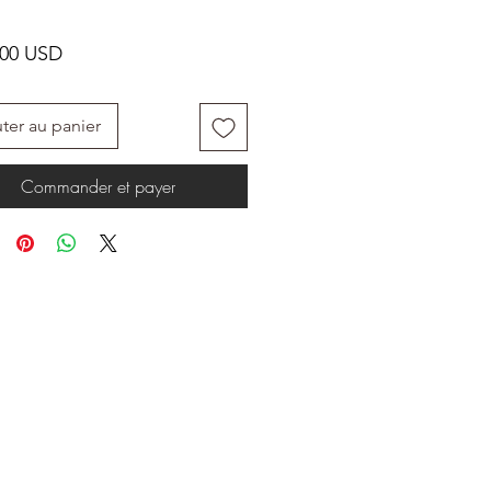
Prix
.00 USD
ter au panier
Commander et payer