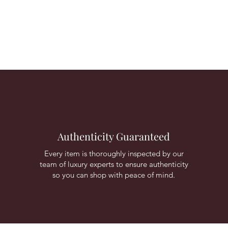
Authenticity Guaranteed
Every item is thoroughly inspected by our
team of luxury experts to ensure authenticity
so you can shop with peace of mind.