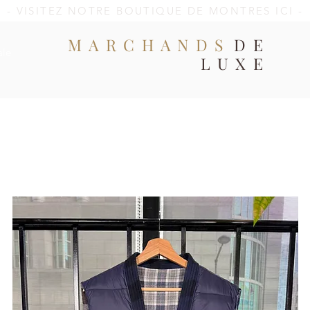
- VISITEZ NOTRE BOUTIQUE DE MONTRES ICI -
MARCHANDS
DE
ale
LUXE