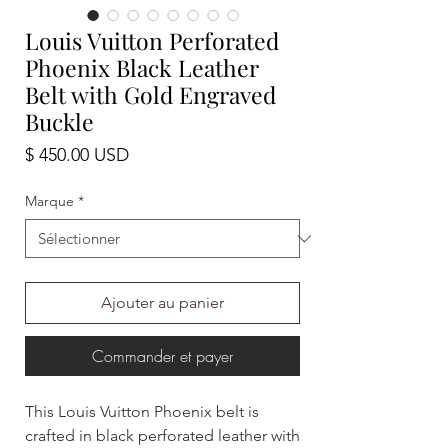
Louis Vuitton Perforated
Phoenix Black Leather
Belt with Gold Engraved
Buckle
Prix
$ 450.00 USD
Marque
*
Ajouter au panier
Commander et payer
This Louis Vuitton Phoenix belt is
crafted in black perforated leather with