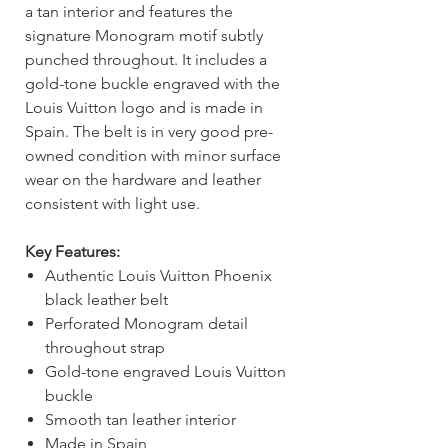
a tan interior and features the
signature Monogram motif subtly
punched throughout. It includes a
gold-tone buckle engraved with the
Louis Vuitton logo and is made in
Spain. The belt is in very good pre-
owned condition with minor surface
wear on the hardware and leather
consistent with light use.
Key Features:
Authentic Louis Vuitton Phoenix
black leather belt
Perforated Monogram detail
throughout strap
Gold-tone engraved Louis Vuitton
buckle
Smooth tan leather interior
Made in Spain