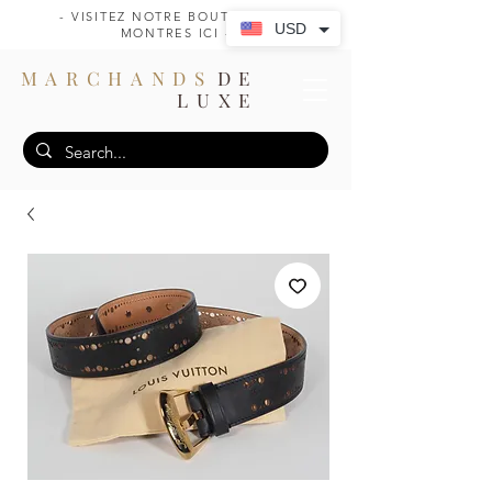
- VISITEZ NOTRE BOUTIQUE DE
USD
MONTRES ICI -
MARCHANDS
DE
LUXE