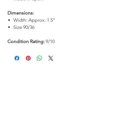
Dimensions:
Width: Approx. 1.5"
Size 90/36
Condition Rating:
9/10