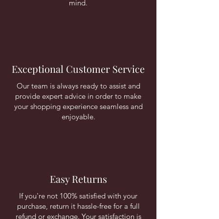
mind.
Exceptional Customer Service
Our team is always ready to assist and
provide expert advice in order to make
your shopping experience seamless and
enjoyable.
Easy Returns
If you're not 100% satisfied with your
purchase, return it hassle-free for a full
refund or exchange. Your satisfaction is