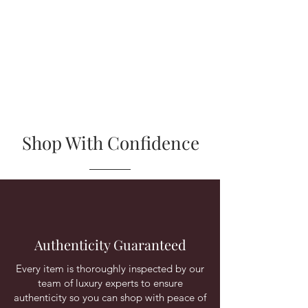
Shop With Confidence
Authenticity Guaranteed
Every item is thoroughly inspected by our
team of luxury experts to ensure
authenticity so you can shop with peace of