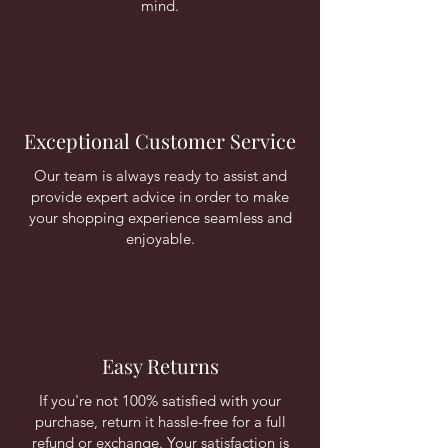
mind.
Exceptional Customer Service
Our team is always ready to assist and
provide expert advice in order to make
your shopping experience seamless and
enjoyable.
Easy Returns
If you're not 100% satisfied with your
purchase, return it hassle-free for a full
refund or exchange. Your satisfaction is