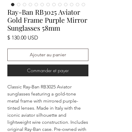
Ray-Ban RB3025 Aviator
Gold Frame Purple Mirror
Sunglasses 58mm
Prix
$ 130.00 USD
Ajouter au panier
Commander et payer
Classic Ray-Ban RB3025 Aviator
sunglasses featuring a gold-tone
metal frame with mirrored purple-
tinted lenses. Made in Italy with the
iconic aviator silhouette and
lightweight wire construction. Includes
original Ray-Ban case. Pre-owned with