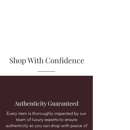
Shop With Confidence
Authenticity Guaranteed
Every item is thoroughly inspected by our
team of luxury experts to ensure
authenticity so you can shop with peace of