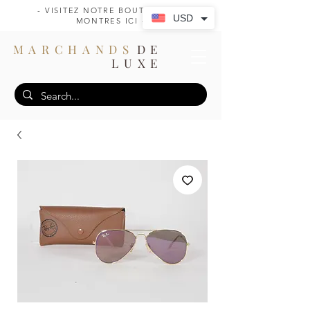
- VISITEZ NOTRE BOUTIQUE DE
USD
MONTRES ICI -
MARCHANDS
DE
LUXE