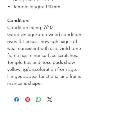
Temple length: 140mm
Condition:
Condition rating:
7/10
Good vintage/pre-owned condition
overall. Lenses show light signs of
wear consistent with use. Gold-tone
frame has minor surface scratches.
Temple tips and nose pads show
yellowing/discoloration from age.
Hinges appear functional and frame
maintains shape.