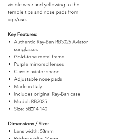
visible wear and yellowing to the
temple tips and nose pads from
age/use.
Key Features:
Authentic Ray-Ban RB3025 Aviator
sunglasses
Gold-tone metal frame
Purple mirrored lenses
Classic aviator shape
Adjustable nose pads
Made in Italy
Includes original Ray-Ban case
Model: RB3025
Size: 58□14 140
Dimensions / Size:
Lens width: 58mm
Bridge width: 14mm