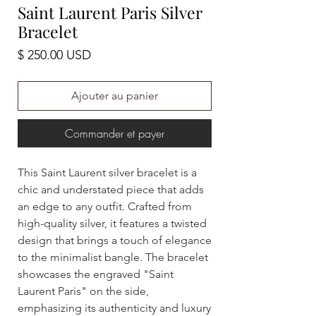
Saint Laurent Paris Silver
Bracelet
Prix
$ 250.00 USD
Ajouter au panier
Commander et payer
This Saint Laurent silver bracelet is a
chic and understated piece that adds
an edge to any outfit. Crafted from
high-quality silver, it features a twisted
design that brings a touch of elegance
to the minimalist bangle. The bracelet
showcases the engraved "Saint
Laurent Paris" on the side,
emphasizing its authenticity and luxury