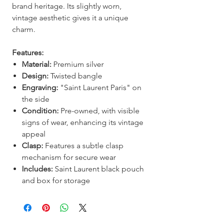
brand heritage. Its slightly worn,
vintage aesthetic gives it a unique
charm.
Features:
Material:
Premium silver
Design:
Twisted bangle
Engraving:
"Saint Laurent Paris" on
the side
Condition:
Pre-owned, with visible
signs of wear, enhancing its vintage
appeal
Clasp:
Features a subtle clasp
mechanism for secure wear
Includes:
Saint Laurent black pouch
and box for storage