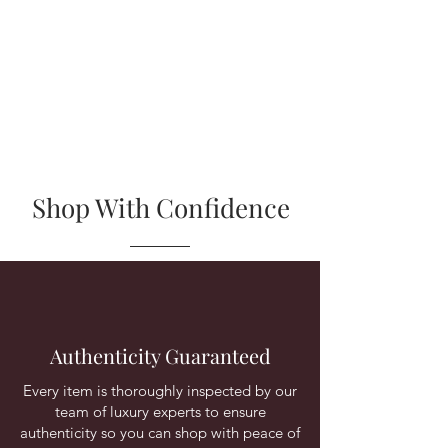
Shop With Confidence
Authenticity Guaranteed
Every item is thoroughly inspected by our
team of luxury experts to ensure
authenticity so you can shop with peace of