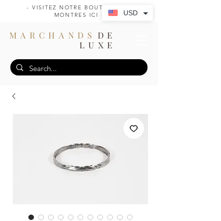
- VISITEZ NOTRE BOUTIQUE DE
USD
MONTRES ICI -
MARCHANDS
DE
LUXE