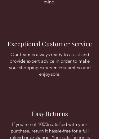
mind.
Exceptional Customer Service
Our team is always ready to assist and
provide expert advice in order to make
your shopping experience seamless and
enjoyable.
Easy Returns
If you're not 100% satisfied with your
purchase, return it hassle-free for a full
refund or exchange. Your satisfaction is