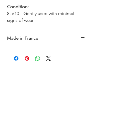
Condition:
8.5/10 – Gently used with minimal
signs of wear
Made in France