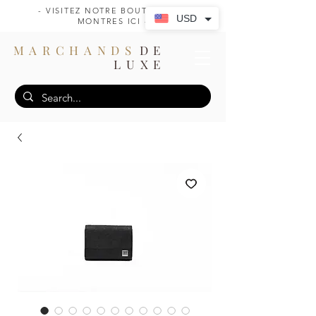
- VISITEZ NOTRE BOUTIQUE DE
USD
MONTRES ICI -
MARCHANDS
DE
LUXE