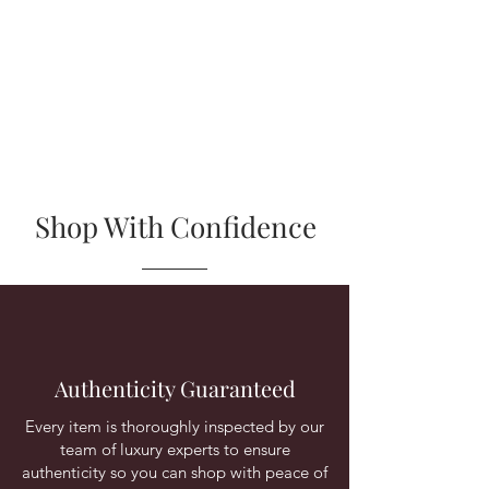
Shop With Confidence
Authenticity Guaranteed
Every item is thoroughly inspected by our
team of luxury experts to ensure
authenticity so you can shop with peace of