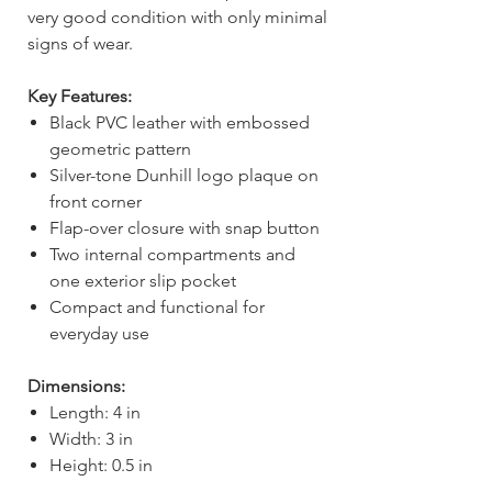
very good condition with only minimal
signs of wear.
Key Features:
Black PVC leather with embossed
geometric pattern
Silver-tone Dunhill logo plaque on
front corner
Flap-over closure with snap button
Two internal compartments and
one exterior slip pocket
Compact and functional for
everyday use
Dimensions:
Length: 4 in
Width: 3 in
Height: 0.5 in