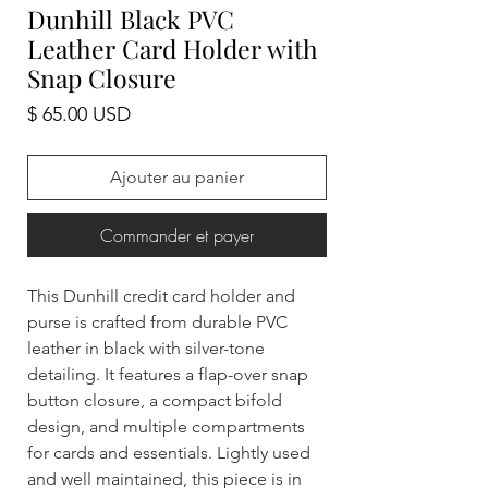
Dunhill Black PVC
Leather Card Holder with
Snap Closure
Prix
$ 65.00 USD
Ajouter au panier
Commander et payer
This Dunhill credit card holder and
purse is crafted from durable PVC
leather in black with silver-tone
detailing. It features a flap-over snap
button closure, a compact bifold
design, and multiple compartments
for cards and essentials. Lightly used
and well maintained, this piece is in