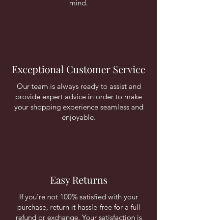
mind.
Exceptional Customer Service
Our team is always ready to assist and
provide expert advice in order to make
your shopping experience seamless and
enjoyable.
Easy Returns
If you're not 100% satisfied with your
purchase, return it hassle-free for a full
refund or exchange. Your satisfaction is