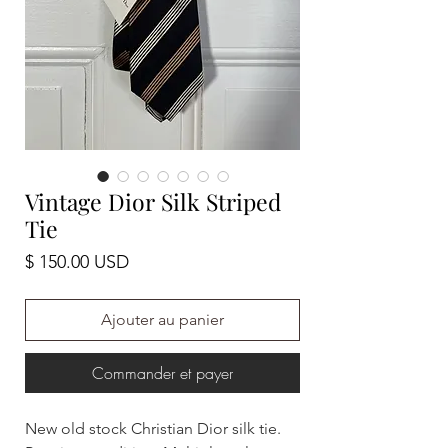
Vintage Dior Silk Striped
Tie
Prix
$ 150.00 USD
Ajouter au panier
Commander et payer
New old stock Christian Dior silk tie.