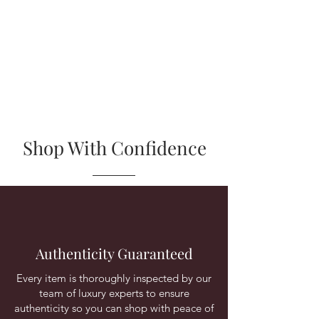
Shop With Confidence
Authenticity Guaranteed
Every item is thoroughly inspected by our
team of luxury experts to ensure
authenticity so you can shop with peace of