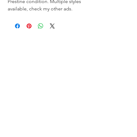
Prestine condition. Multiple styles
available, check my other ads.