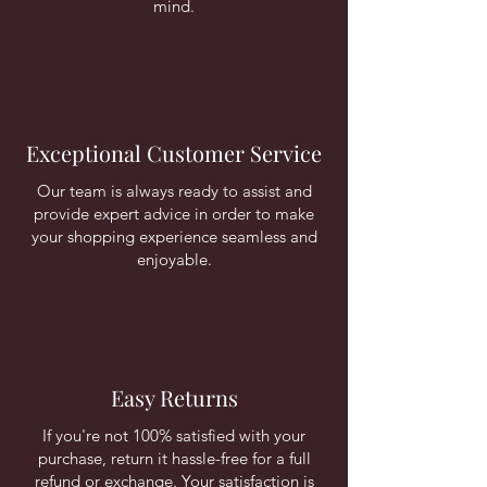
mind.
Exceptional Customer Service
Our team is always ready to assist and
provide expert advice in order to make
your shopping experience seamless and
enjoyable.
Easy Returns
If you're not 100% satisfied with your
purchase, return it hassle-free for a full
refund or exchange. Your satisfaction is