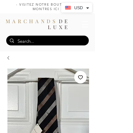
- VISITEZ NOTRE BOUTIQUE DE
USD
MONTRES ICI -
MARCHANDS
DE
LUXE