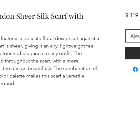
ndon Sheer Silk Scarf with
$ 119
Ajou
 features a delicate floral design set against a
 is sheer, giving it an airy, lightweight feel
le touch of elegance to any outfit. The
ered throughout the scarf, with a more
 the design beautifully. The combination of
olor palette makes this scarf a versatile
-round.