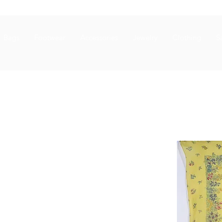
Bags
Footwear
Accessories
Jewelry
Clothing
S