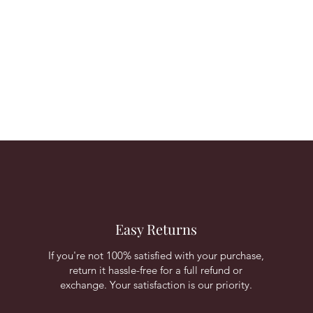
Easy Returns
If you're not 100% satisfied with your purchase,
return it hassle-free for a full refund or
exchange. Your satisfaction is our priority.