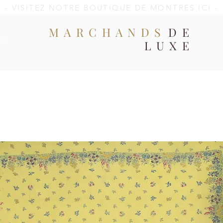
- VISITEZ NOTRE BOUTIQUE DE MONTRES ICI -
MARCHANDS
DE
ale
LUXE