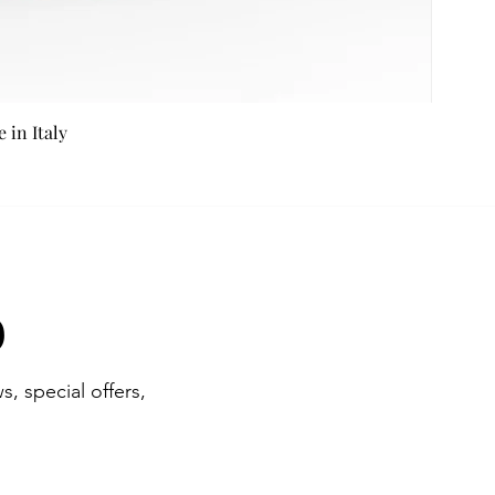
in Italy
b
s, special offers,