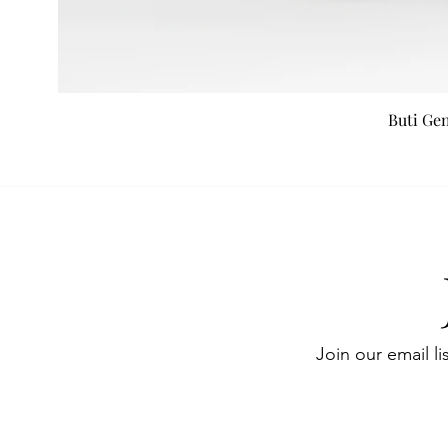
Buti Ge
Join our email li