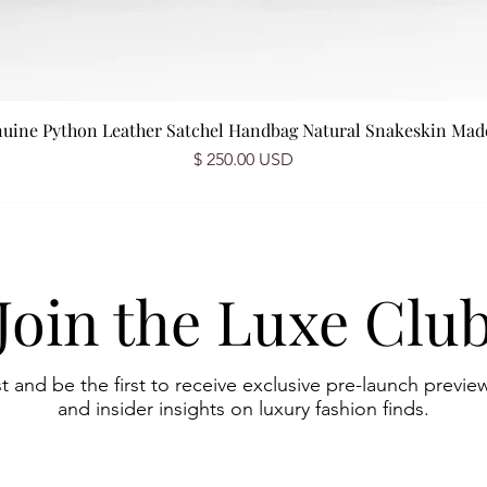
nuine Python Leather Satchel Handbag Natural Snakeskin Made 
Prix
$ 250.00 USD
Join the Luxe Clu
st and be the first to receive exclusive pre-launch preview
and insider insights on luxury fashion finds.