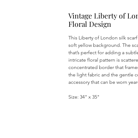
Vintage Liberty of Lo
Floral Design
This Liberty of London silk scarf
soft yellow background. The scarf
that’s perfect for adding a subt
intricate floral pattern is scatt
concentrated border that frames
the light fabric and the gentle c
accessory that can be worn year
Size: 34" x 35"