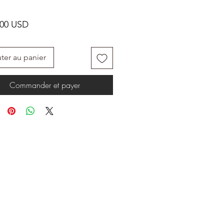
Prix
.00 USD
ter au panier
Commander et payer