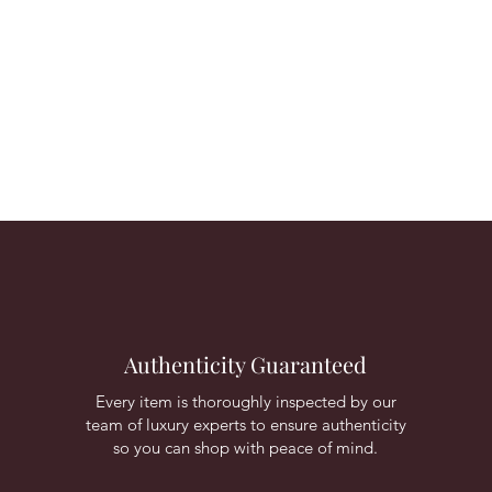
Authenticity Guaranteed
Every item is thoroughly inspected by our
team of luxury experts to ensure authenticity
so you can shop with peace of mind.