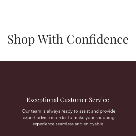
Shop With Confidence
Exceptional Customer Service
Our team is always ready to assist and provide
expert advice in order to make your shopping
experience seamless and enjoyable.