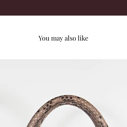
You may also like