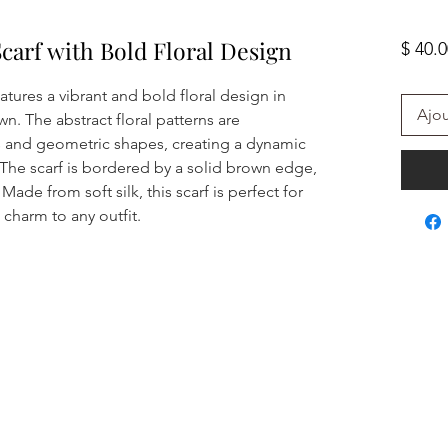
Scarf with Bold Floral Design
$ 40.
eatures a vibrant and bold floral design in
Ajou
n. The abstract floral patterns are
 and geometric shapes, creating a dynamic
The scarf is bordered by a solid brown edge,
Made from soft silk, this scarf is perfect for
charm to any outfit.