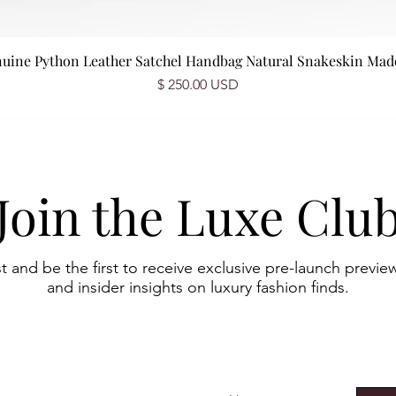
nuine Python Leather Satchel Handbag Natural Snakeskin Made 
Prix
$ 250.00 USD
Join the Luxe Clu
st and be the first to receive exclusive pre-launch preview
and insider insights on luxury fashion finds.