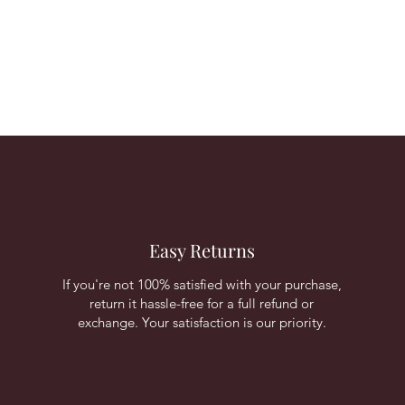
Easy Returns
If you're not 100% satisfied with your purchase,
return it hassle-free for a full refund or
exchange. Your satisfaction is our priority.