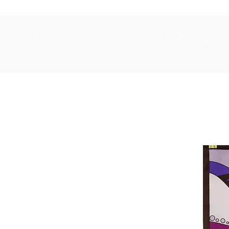
Bags
Footwear
Accessories
Jewelry
Clothing
S