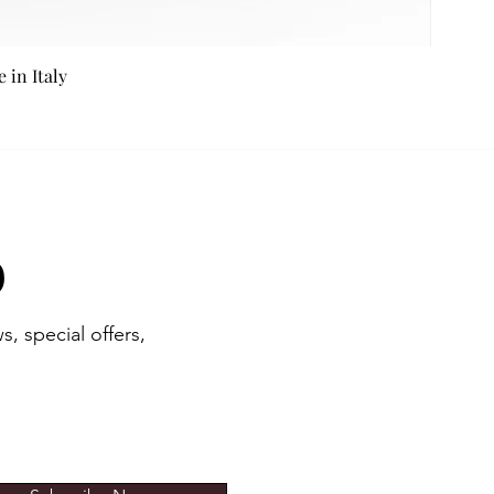
in Italy
b
s, special offers,