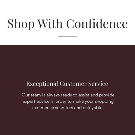
Shop With Confidence
Exceptional Customer Service
Our team is always ready to assist and provide
expert advice in order to make your shopping
experience seamless and enjoyable.