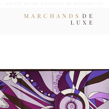
- VISITEZ NOTRE BOUTIQUE DE MONTRES ICI -
MARCHANDS
DE
ale
LUXE