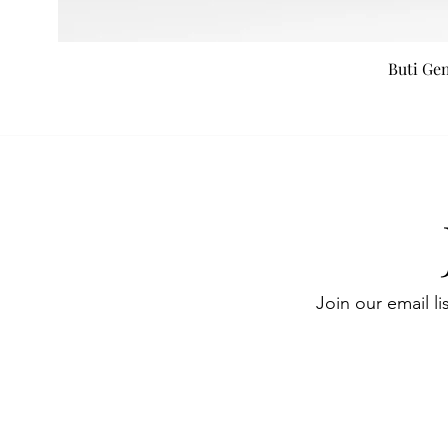
Buti Ge
Join our email li