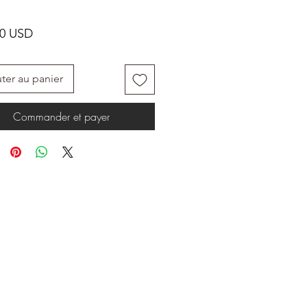
Prix
00 USD
ter au panier
Commander et payer