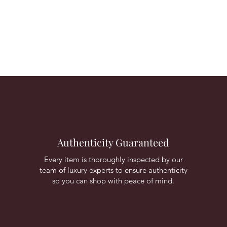
Authenticity Guaranteed
Every item is thoroughly inspected by our
team of luxury experts to ensure authenticity
so you can shop with peace of mind.