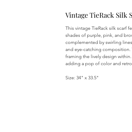
Vintage TieRack Silk 
This vintage TieRack silk scarf f
shades of purple, pink, and brow
complemented by swirling lines
and eye-catching composition. 
framing the lively design within. 
adding a pop of color and retro 
Size: 34" x 33.5"