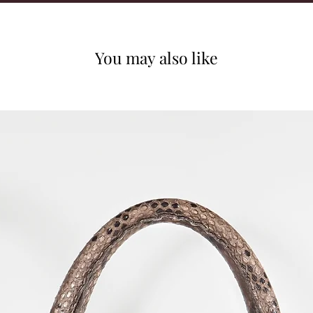
You may also like