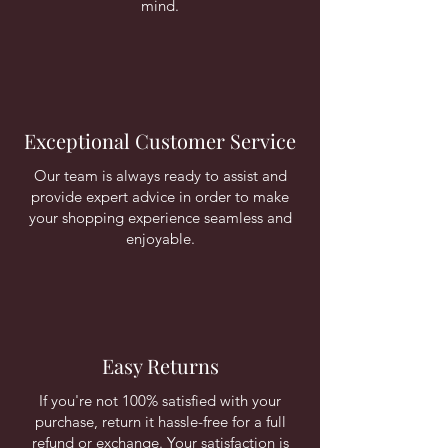
mind.
Exceptional Customer Service
Our team is always ready to assist and
provide expert advice in order to make
your shopping experience seamless and
enjoyable.
Easy Returns
If you're not 100% satisfied with your
purchase, return it hassle-free for a full
refund or exchange. Your satisfaction is