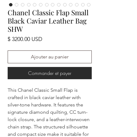
Chanel Classic Flap Small
Black Caviar Leather Bag
SHW
Prix
$ 3200.00 USD
Ajouter au panier
Commander et payer
This Chanel Classic Small Flap is
crafted in black caviar leather with
silver-tone hardware. It features the
signature diamond quilting, CC turn-
lock closure, and a leather-interwoven
chain strap. The structured silhouette
and compact size make it suitable for