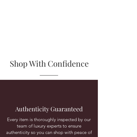
Shop With Confidence
Authenticity Guaranteed
Every item is thoroughly inspected by our
team of luxury experts to ensure
authenticity so you can shop with peace of