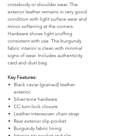
crossbody or shoulder wear. The
exterior leather remains in very good
condition with light surface wear and
minor softening at the corners.
Hardware shows light scuffing
consistent with use. The burgundy
fabric interior is clean with minimal
signs of wear. Includes authenticity
card and dust bag.
Key Features:
Black caviar (grained) leather
exterior
Silver-tone hardware
CC turn-lock closure
Leather-interwoven chain strap
Rear exterior slip pocket
Burgundy fabric lining
Interior zip pocket and slip