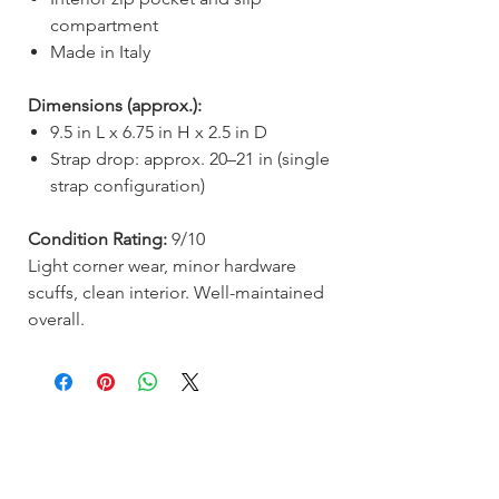
compartment
Made in Italy
Dimensions (approx.):
9.5 in L x 6.75 in H x 2.5 in D
Strap drop: approx. 20–21 in (single
strap configuration)
Condition Rating:
9/10
Light corner wear, minor hardware
scuffs, clean interior. Well-maintained
overall.