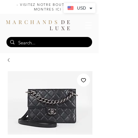
- VISITEZ NOTRE BOUTIQUE DE
USD
MONTRES ICI -
MARCHANDS
DE
LUXE