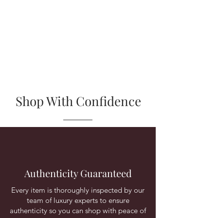
Shop With Confidence
Authenticity Guaranteed
Every item is thoroughly inspected by our
team of luxury experts to ensure
authenticity so you can shop with peace of