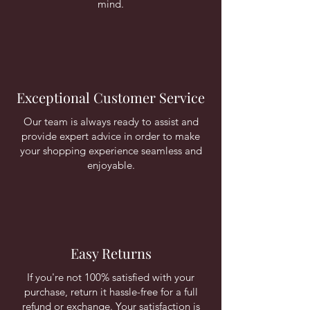
mind.
Exceptional Customer Service
Our team is always ready to assist and
provide expert advice in order to make
your shopping experience seamless and
enjoyable.
Easy Returns
If you're not 100% satisfied with your
purchase, return it hassle-free for a full
refund or exchange. Your satisfaction is