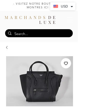
- VISITEZ NOTRE BOUTIQUE DE
USD
MONTRES ICI -
MARCHANDS
DE
LUXE