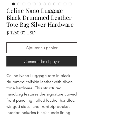
Celine Nano Luggage
Black Drummed Leather
Tote Bag Silver Hardware
Prix
$ 1250.00 USD
Ajouter au panier
Commander et payer
Celine Nano Luggage tote in black
drummed calfskin leather with silver-
tone hardware. This structured
handbag features the signature curved
front paneling, rolled leather handles,
winged sides, and front zip pocket.
Interior includes black suede lining