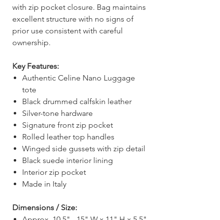
with zip pocket closure. Bag maintains
excellent structure with no signs of
prior use consistent with careful
ownership.
Key Features:
Authentic Celine Nano Luggage
tote
Black drummed calfskin leather
Silver-tone hardware
Signature front zip pocket
Rolled leather top handles
Winged side gussets with zip detail
Black suede interior lining
Interior zip pocket
Made in Italy
Dimensions / Size:
Approx. 10.5" - 15" W x 11" H x 5.5"