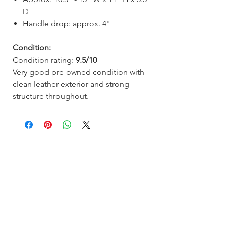
D
Handle drop: approx. 4"
Condition:
Condition rating:
9.5/10
Very good pre-owned condition with
clean leather exterior and strong
structure throughout.