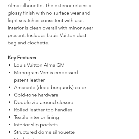
Alma silhouette. The exterior retains a
glossy finish with no surface wear and
light scratches consistent with use.
Interior is clean overall with minor wear
present. Includes Louis Vuitton dust
bag and clochette.
Key Features
Louis Vuitton Alma GM
Monogram Vernis embossed
patent leather
Amarante (deep burgundy) color
Gold-tone hardware
Double zip-around closure
Rolled leather top handles
Textile interior lining
Interior slip pockets
Structured dome silhouette