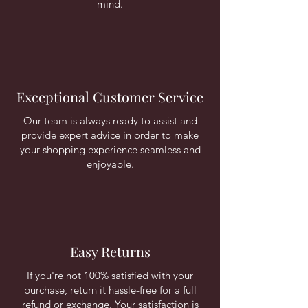
mind.
Exceptional Customer Service
Our team is always ready to assist and
provide expert advice in order to make
your shopping experience seamless and
enjoyable.
Easy Returns
If you're not 100% satisfied with your
purchase, return it hassle-free for a full
refund or exchange. Your satisfaction is