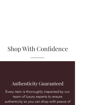
Shop With Confidence
Authenticity Guaranteed
Every item is thoroughly inspected by our
team of luxury experts to ensure
authenticity so you can shop with peace of