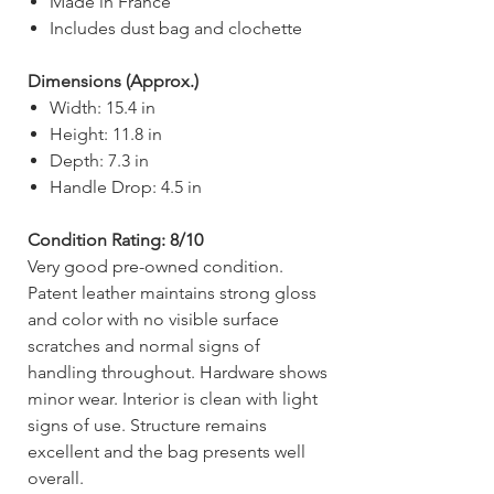
Made in France
Includes dust bag and clochette
Dimensions (Approx.)
Width: 15.4 in
Height: 11.8 in
Depth: 7.3 in
Handle Drop: 4.5 in
Condition Rating: 8/10
Very good pre-owned condition.
Patent leather maintains strong gloss
and color with no visible surface
scratches and normal signs of
handling throughout. Hardware shows
minor wear. Interior is clean with light
signs of use. Structure remains
excellent and the bag presents well
overall.