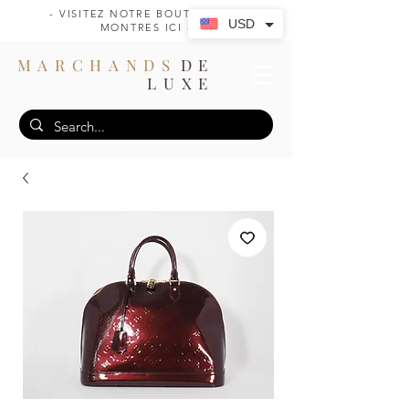
- VISITEZ NOTRE BOUTIQUE DE
USD
MONTRES ICI -
MARCHANDS
DE
LUXE