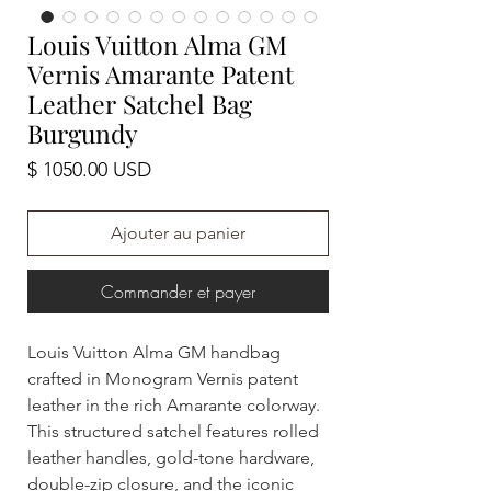
Louis Vuitton Alma GM
Vernis Amarante Patent
Leather Satchel Bag
Burgundy
Prix
$ 1050.00 USD
Ajouter au panier
Commander et payer
Louis Vuitton Alma GM handbag
crafted in Monogram Vernis patent
leather in the rich Amarante colorway.
This structured satchel features rolled
leather handles, gold-tone hardware,
double-zip closure, and the iconic