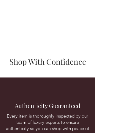
affiliated with or endorsed by any of the
brands featured in our collection.
Trademark rights for the products we sell
belong to their respective original brand
owners.
Shop With Confidence
Authenticity Guaranteed
Every item is thoroughly inspected by our
team of luxury experts to ensure
authenticity so you can shop with peace of