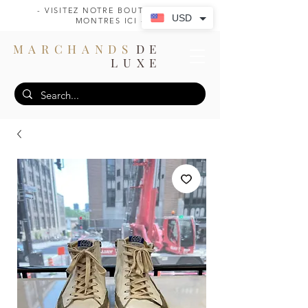
- VISITEZ NOTRE BOUTIQUE DE
USD
MONTRES ICI -
MARCHANDS
DE
LUXE