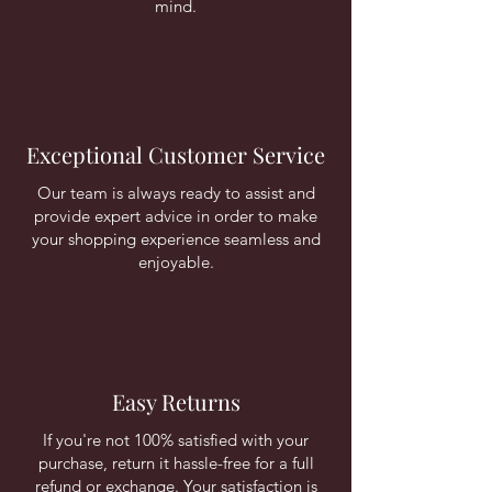
mind.
Exceptional Customer Service
Our team is always ready to assist and
provide expert advice in order to make
your shopping experience seamless and
enjoyable.
Easy Returns
If you're not 100% satisfied with your
purchase, return it hassle-free for a full
refund or exchange. Your satisfaction is