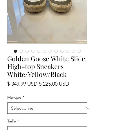
Golden Goose White Slide
High-top Sneakers
White/Yellow/Black
Prix
Prix
$ 349.99 USD
$ 225.00 USD
original
promotionnel
Marque
*
Taille
*