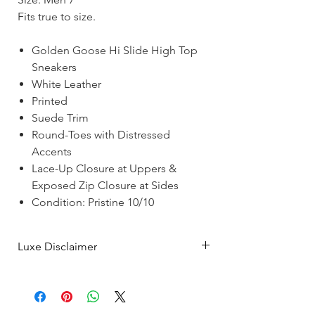
Fits true to size.
Golden Goose Hi Slide High Top
Sneakers
White Leather
Printed
Suede Trim
Round-Toes with Distressed
Accents
Lace-Up Closure at Uppers &
Exposed Zip Closure at Sides
Condition: Pristine 10/10
Luxe Disclaimer
Luxe Merchants is a vintage and pre-
owned luxury resale boutique with a
showroom in Montreal & a growing online