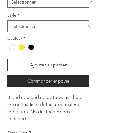
Style
*
Couleur
*
Ajouter au panier
Commander et payer
Brand new and ready to wear. There
are no faults or defects, in pristine
condition. No dustbag or box
included.
Size: Men 7