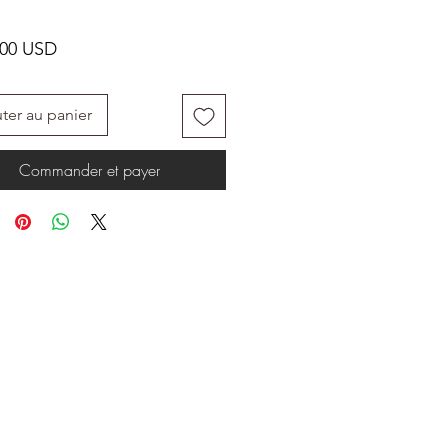
Prix
.00 USD
ter au panier
Commander et payer