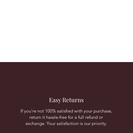
Easy Returns
If you're not 100% satisfied with your purchase,
return it hassle-free for a full refund or
exchange. Your satisfaction is our priority.