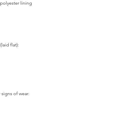
 polyester lining
id flat):
 signs of wear.