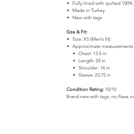
Fully lined with quilted 100%
Made in Turkey
New with tags
Size & Fit:
Size: XS (Men’s fit)
Approximate measurements (la
Chest: 13.5 in
Length: 24 in
Shoulder: 16 in
Sleeve: 23.75 in
Condition Rating:
10/10
Brand new with tags; no flaws or