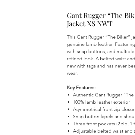
Gant Rugger “The Bik
Jacket XS NWT
This Gant Rugger “The Biker” jac
genuine lamb leather. Featuring
with snap buttons, and multiple
refined look. A belted waist and
new with tags and has never be
wear.
Key Features:
Authentic Gant Rugger “The B
100% lamb leather exterior
Asymmetrical front zip closur
Snap button lapels and shou
Three front pockets (2 zip, 1 f
Adjustable belted waist and 