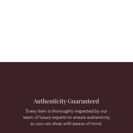
Authenticity Guaranteed
Every item is thoroughly inspected by our
team of luxury experts to ensure authenticity
so you can shop with peace of mind.