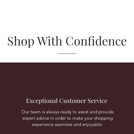
Shop With Confidence
Exceptional Customer Service
Our team is always ready to assist and provide
expert advice in order to make your shopping
experience seamless and enjoyable.