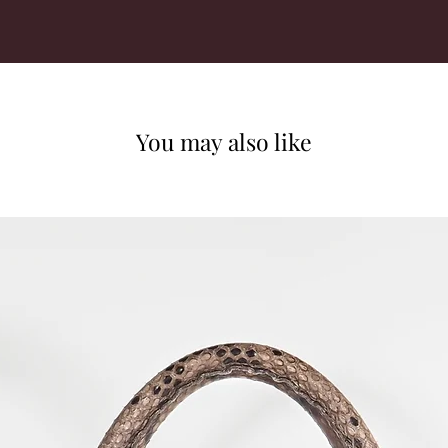
You may also like