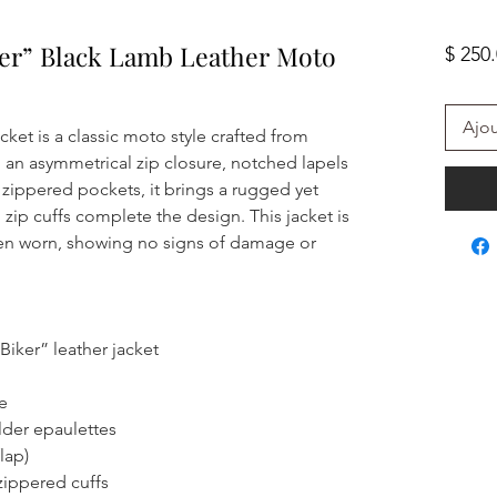
er” Black Lamb Leather Moto
$ 250
Ajou
ket is a classic moto style crafted from
 an asymmetrical zip closure, notched lapels
 zippered pockets, it brings a rugged yet
 zip cuffs complete the design. This jacket is
en worn, showing no signs of damage or
iker” leather jacket
e
lder epaulettes
lap)
zippered cuffs