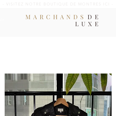
- VISITEZ NOTRE BOUTIQUE DE MONTRES ICI -
MARCHANDS
DE
ale
LUXE