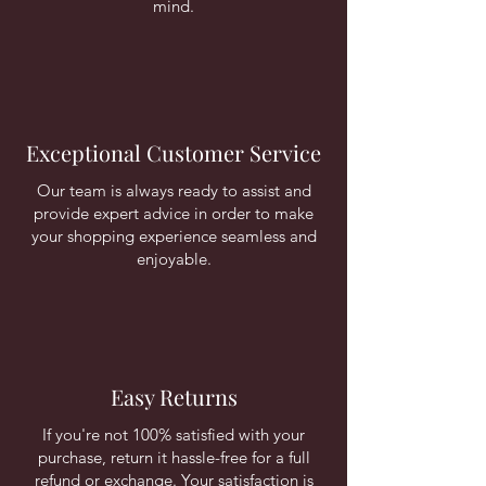
mind.
Exceptional Customer Service
Our team is always ready to assist and
provide expert advice in order to make
your shopping experience seamless and
enjoyable.
Easy Returns
If you're not 100% satisfied with your
purchase, return it hassle-free for a full
refund or exchange. Your satisfaction is