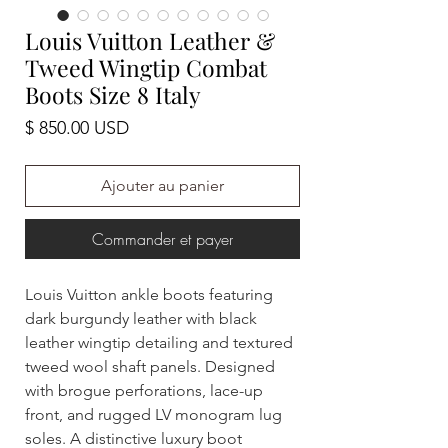
Louis Vuitton Leather &
Tweed Wingtip Combat
Boots Size 8 Italy
Prix
$ 850.00 USD
Ajouter au panier
Commander et payer
Louis Vuitton ankle boots featuring
dark burgundy leather with black
leather wingtip detailing and textured
tweed wool shaft panels. Designed
with brogue perforations, lace-up
front, and rugged LV monogram lug
soles. A distinctive luxury boot