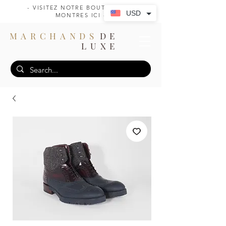
- VISITEZ NOTRE BOUTIQUE DE
USD
MONTRES ICI -
MARCHANDS
DE
LUXE