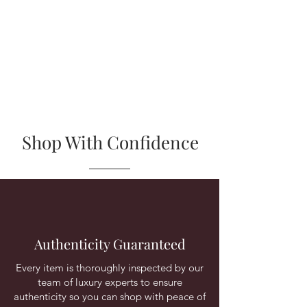
Shop With Confidence
Authenticity Guaranteed
Every item is thoroughly inspected by our
team of luxury experts to ensure
authenticity so you can shop with peace of