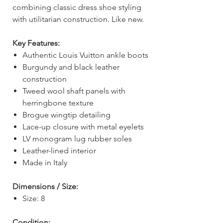
combining classic dress shoe styling
with utilitarian construction. Like new.
Key Features:
Authentic Louis Vuitton ankle boots
Burgundy and black leather
construction
Tweed wool shaft panels with
herringbone texture
Brogue wingtip detailing
Lace-up closure with metal eyelets
LV monogram lug rubber soles
Leather-lined interior
Made in Italy
Dimensions / Size:
Size: 8
Condition: