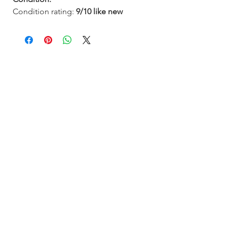
Condition rating:
9/10
like new