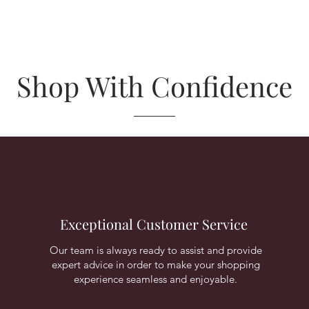
Shop With Confidence
Exceptional Customer Service
Our team is always ready to assist and provide
expert advice in order to make your shopping
experience seamless and enjoyable.