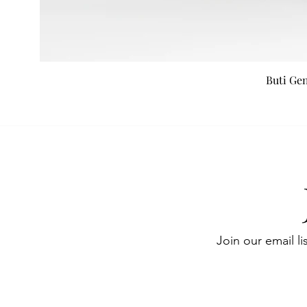
Buti Ge
Join our email li