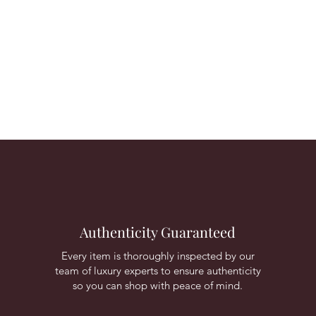
Authenticity Guaranteed
Every item is thoroughly inspected by our
team of luxury experts to ensure authenticity
so you can shop with peace of mind.