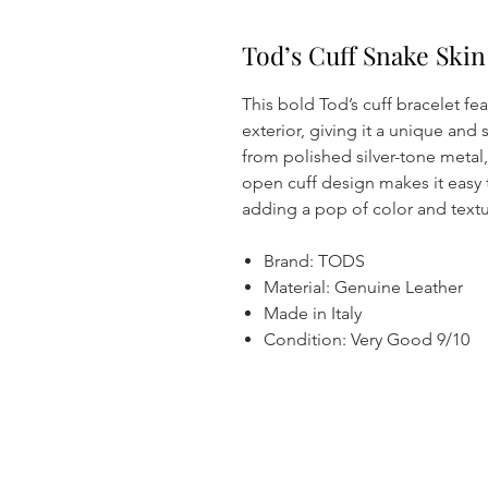
Tod’s Cuff Snake Ski
This bold Tod’s cuff bracelet fe
exterior, giving it a unique and 
from polished silver-tone metal,
open cuff design makes it easy 
adding a pop of color and textur
Brand: TODS
Material: Genuine Leather
Made in Italy
Condition: Very Good 9/10