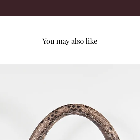
You may also like