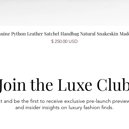
nuine Python Leather Satchel Handbag Natural Snakeskin Made 
Prix
$ 250.00 USD
Join the Luxe Clu
st and be the first to receive exclusive pre-launch preview
and insider insights on luxury fashion finds.