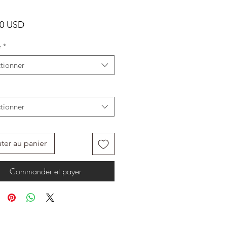
Prix
00 USD
e
*
tionner
tionner
ter au panier
Commander et payer