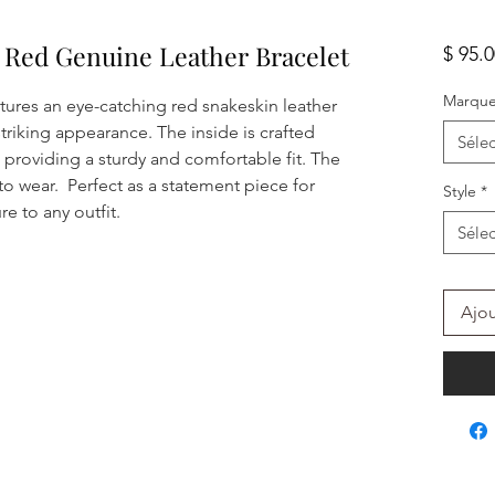
n Red Genuine Leather Bracelet
$ 95.
Marqu
atures an eye-catching red snakeskin leather
striking appearance. The inside is crafted
Sélec
 providing a sturdy and comfortable fit. The
to wear. Perfect as a statement piece for
Style
*
e to any outfit.
Sélec
Ajou