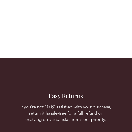
Easy Returns
If you're not 100% satisfied with your purchase,
return it hassle-free for a full refund or
exchange. Your satisfaction is our priority.