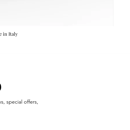
in Italy
b
s, special offers,