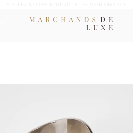
- VISITEZ NOTRE BOUTIQUE DE MONTRES ICI -
MARCHANDS
DE
ale
LUXE