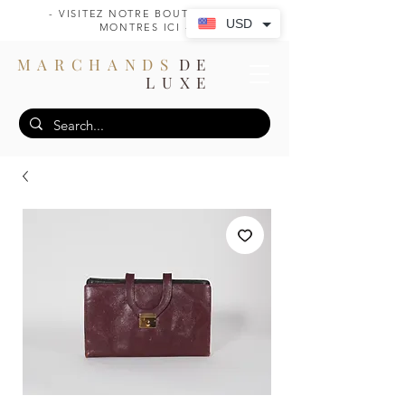
- VISITEZ NOTRE BOUTIQUE DE
USD
MONTRES ICI -
MARCHANDS
DE
LUXE