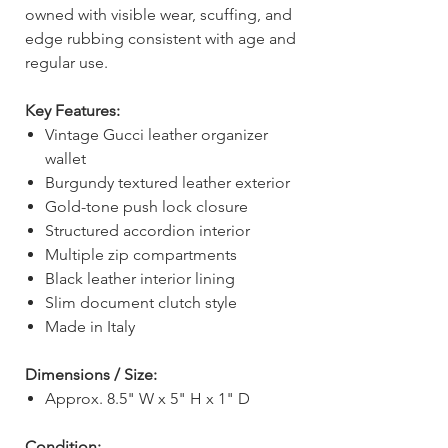
owned with visible wear, scuffing, and
edge rubbing consistent with age and
regular use.
Key Features:
Vintage Gucci leather organizer
wallet
Burgundy textured leather exterior
Gold-tone push lock closure
Structured accordion interior
Multiple zip compartments
Black leather interior lining
Slim document clutch style
Made in Italy
Dimensions / Size:
Approx. 8.5" W x 5" H x 1" D
Condition: