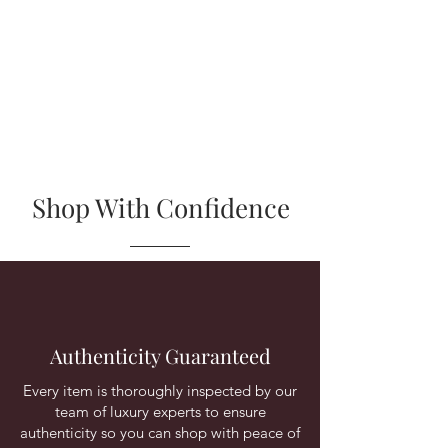
Shop With Confidence
Authenticity Guaranteed
Every item is thoroughly inspected by our
team of luxury experts to ensure
authenticity so you can shop with peace of