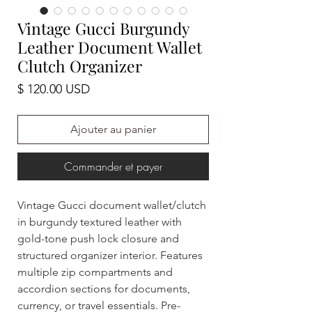
Vintage Gucci Burgundy
Leather Document Wallet
Clutch Organizer
Prix
$ 120.00 USD
Ajouter au panier
Commander et payer
Vintage Gucci document wallet/clutch
in burgundy textured leather with
gold-tone push lock closure and
structured organizer interior. Features
multiple zip compartments and
accordion sections for documents,
currency, or travel essentials. Pre-