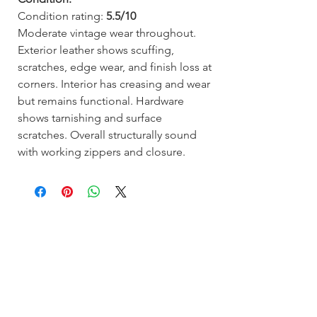
Condition rating:
5.5/10
Moderate vintage wear throughout.
Exterior leather shows scuffing,
scratches, edge wear, and finish loss at
corners. Interior has creasing and wear
but remains functional. Hardware
shows tarnishing and surface
scratches. Overall structurally sound
with working zippers and closure.