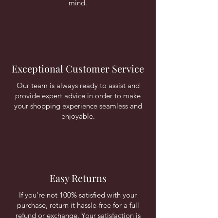
mind.
Exceptional Customer Service
Our team is always ready to assist and
provide expert advice in order to make
your shopping experience seamless and
enjoyable.
Easy Returns
If you're not 100% satisfied with your
purchase, return it hassle-free for a full
refund or exchange. Your satisfaction is