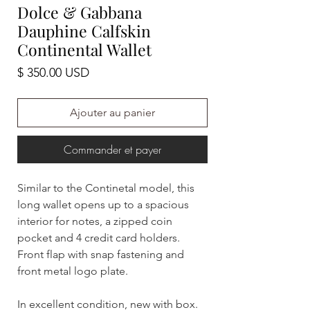
Dolce & Gabbana
Dauphine Calfskin
Continental Wallet
Prix
$ 350.00 USD
Ajouter au panier
Commander et payer
Similar to the Continetal model, this
long wallet opens up to a spacious
interior for notes, a zipped coin
pocket and 4 credit card holders.
Front flap with snap fastening and
front metal logo plate.
In excellent condition, new with box.