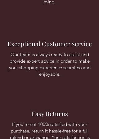
mind.
Exceptional Customer Service
Our team is always ready to assist and
provide expert advice in order to make
your shopping experience seamless and
enjoyable.
Easy Returns
If you're not 100% satisfied with your
purchase, return it hassle-free for a full
refund or exchange. Your satisfaction is