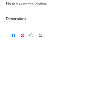
No marks on the leather.
Dimensions
7.5"L x 4.25" H x 1"D