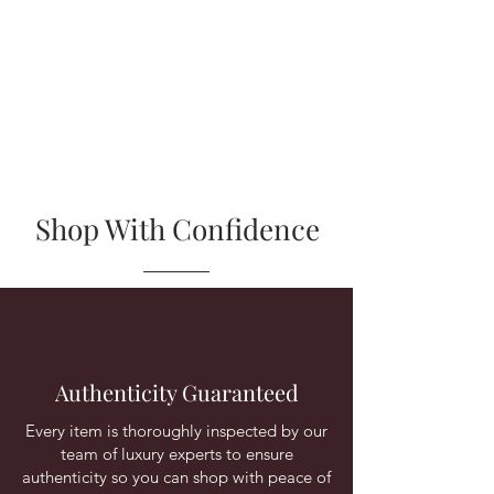
Shop With Confidence
Authenticity Guaranteed
Every item is thoroughly inspected by our
team of luxury experts to ensure
authenticity so you can shop with peace of