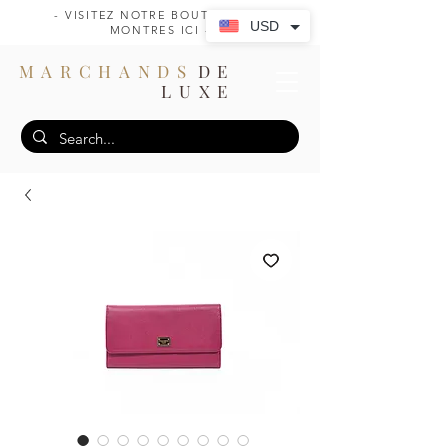
- VISITEZ NOTRE BOUTIQUE DE
USD
MONTRES ICI -
MARCHANDS
DE
LUXE