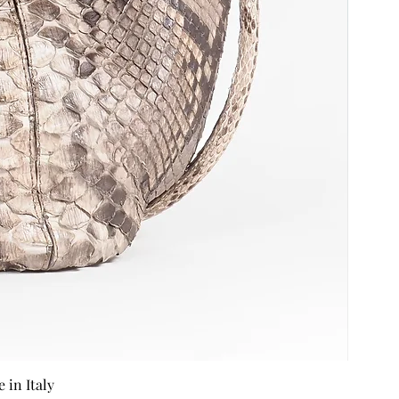
in Italy