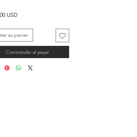
Prix
.00 USD
ter au panier
Commander et payer