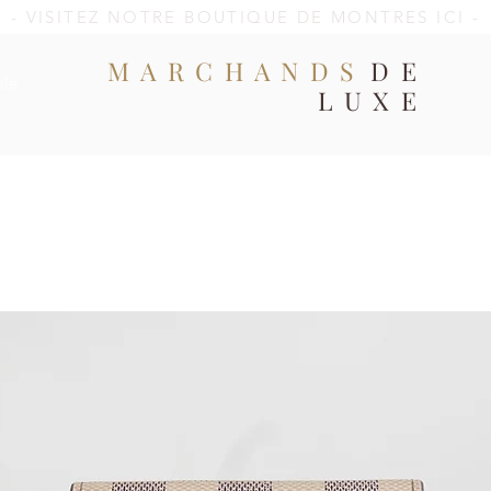
- VISITEZ NOTRE BOUTIQUE DE MONTRES ICI -
MARCHANDS
DE
ale
LUXE