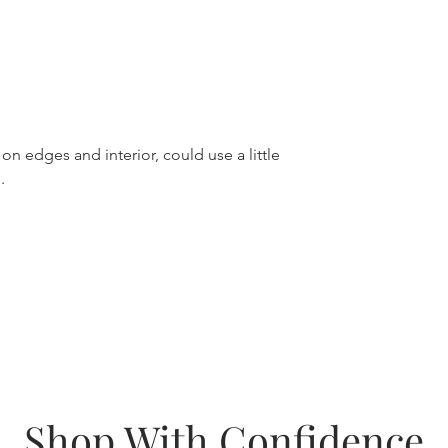
on edges and interior, could use a little
.
Shop With Confidence