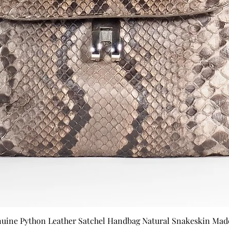
nuine Python Leather Satchel Handbag Natural Snakeskin Made 