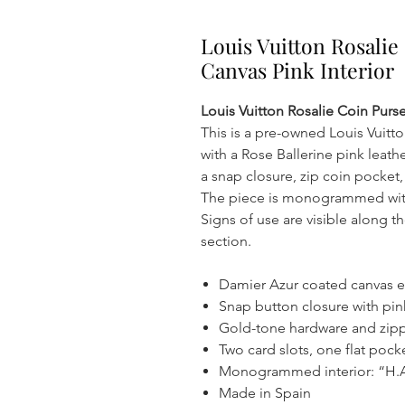
Louis Vuitton Rosali
Canvas Pink Interior
Louis Vuitton Rosalie Coin Purs
This is a pre-owned Louis Vuitt
with a Rose Ballerine pink leathe
a snap closure, zip coin pocket,
The piece is monogrammed with t
Signs of use are visible along 
section.
Damier Azur coated canvas ext
Snap button closure with pin
Gold-tone hardware and zipp
Two card slots, one flat poc
Monogrammed interior: “H.A.
Made in Spain