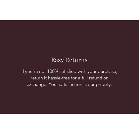
Easy Returns
If you're not 100% satisfied with your purchase,
return it hassle-free for a full refund or
exchange. Your satisfaction is our priority.