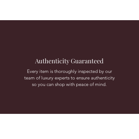
Authenticity Guaranteed
Every item is thoroughly inspected by our
team of luxury experts to ensure authenticity
so you can shop with peace of mind.