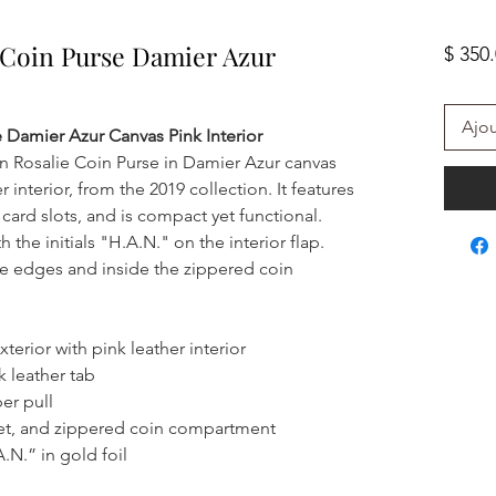
e Coin Purse Damier Azur
$ 350
Ajou
e Damier Azur Canvas Pink Interior
on Rosalie Coin Purse in Damier Azur canvas
r interior, from the 2019 collection. It features
 card slots, and is compact yet functional.
he initials "H.A.N." on the interior flap.
the edges and inside the zippered coin
erior with pink leather interior
k leather tab
er pull
ket, and zippered coin compartment
N.” in gold foil