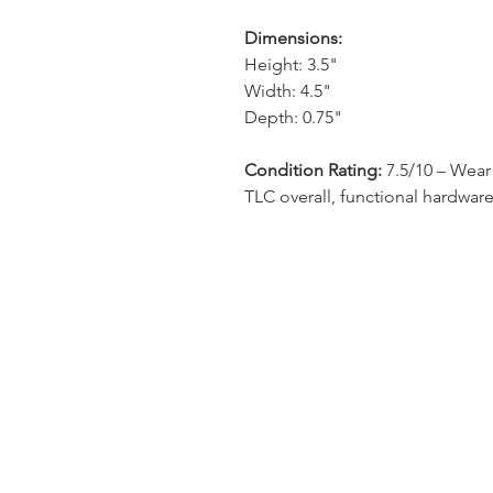
Dimensions:
Height: 3.5"
Width: 4.5"
Depth: 0.75"
Condition Rating:
7.5/10 – Wear 
TLC overall, functional hardware