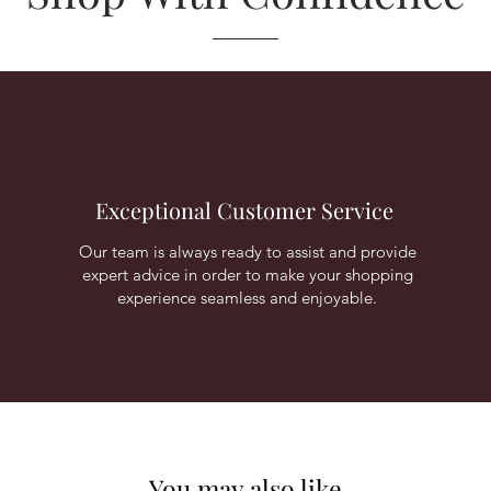
Exceptional Customer Service
Our team is always ready to assist and provide
expert advice in order to make your shopping
experience seamless and enjoyable.
You may also like