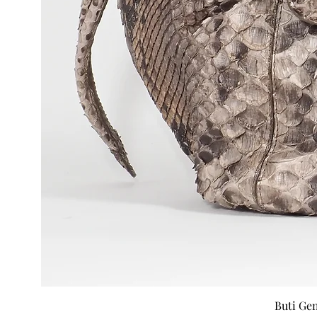
Buti Ge