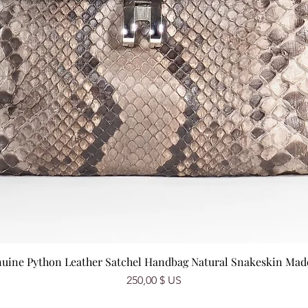
nuine Python Leather Satchel Handbag Natural Snakeskin Made 
Prix
250,00 $ US