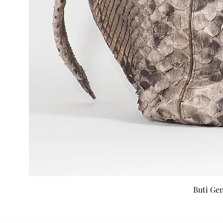
Buti Ge