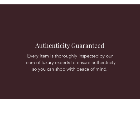
Authenticity Guaranteed
Every item is thoroughly inspected by our
team of luxury experts to ensure authenticity
so you can shop with peace of mind.