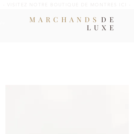
- VISITEZ NOTRE BOUTIQUE DE MONTRES ICI -
MARCHANDS
DE
ale
LUXE