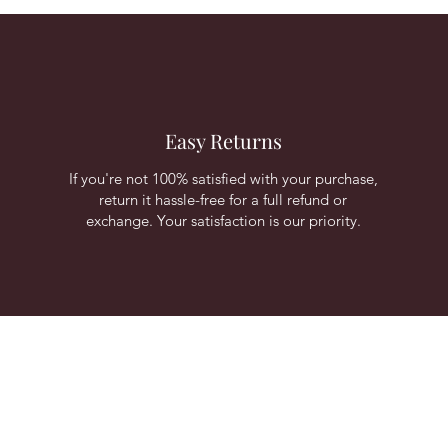
Easy Returns
If you're not 100% satisfied with your purchase,
return it hassle-free for a full refund or
exchange. Your satisfaction is our priority.