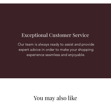
Exceptional Customer Service
Our team is always ready to assist and provide
expert advice in order to make your shopping
experience seamless and enjoyable.
You may also like