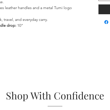
ge.
es leather handles and a metal Tumi logo
k, travel, and everyday carry.
dle drop:
10"
Shop With Confidence