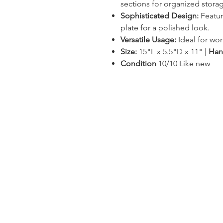
sections for organized stora
Sophisticated Design:
Featur
plate for a polished look.
Versatile Usage:
Ideal for wor
Size:
15"L x 5.5"D x 11" |
Han
Condition
10/10 Like new