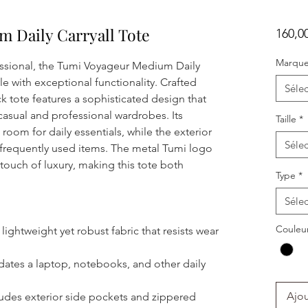
 Daily Carryall Tote
160,0
Marqu
ssional, the Tumi Voyageur Medium Daily
le with exceptional functionality. Crafted
Sélec
ck tote features a sophisticated design that
asual and professional wardrobes. Its
Taille
*
room for daily essentials, while the exterior
Sélec
 frequently used items. The metal Tumi logo
touch of luxury, making this tote both
Type
*
Sélec
Couleu
ightweight yet robust fabric that resists wear
es a laptop, notebooks, and other daily
Ajou
udes exterior side pockets and zippered