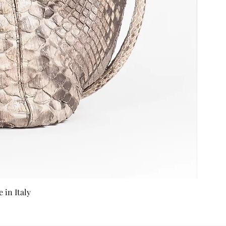
in Italy