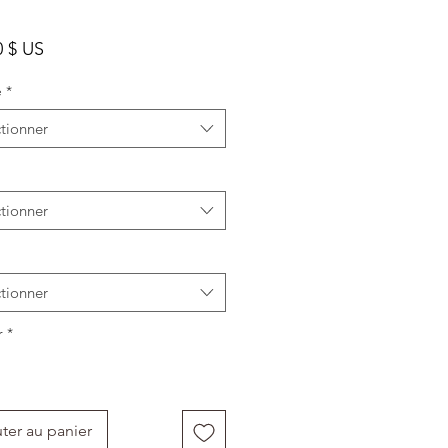
Prix
0 $ US
e
*
tionner
tionner
tionner
r
*
ter au panier