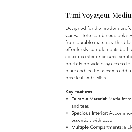
Tumi Voyageur Medium
Designed for the modern profe
Carryall Tote combines sleek sty
from durable materials, this bla
effortlessly complements both c
spacious interior ensures ample 
pockets provide easy access to
plate and leather accents add a 
practical and stylish.
Key Features:
Durable Material:
Made from l
and tear.
Spacious Interior:
Accommodat
essentials with ease.
Multiple Compartments:
Incl